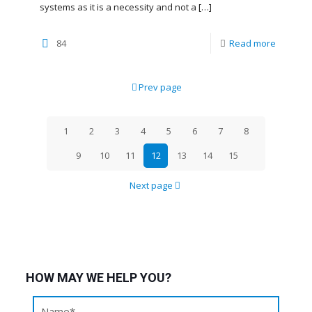
systems as it is a necessity and not a
[…]
84
Read more
Prev page
1
2
3
4
5
6
7
8
9
10
11
12
13
14
15
Next page
HOW MAY WE HELP YOU?