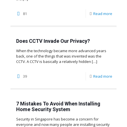
81
Read more
Does CCTV Invade Our Privacy?
When the technology became more advanced years
back, one of the things that was invented was the
CCTV. A CCTV is basically a relatively hidden
[…]
39
Read more
7 Mistakes To Avoid When Installing
Home Security System
Security in Singapore has become a concern for
everyone and now many people are installing security