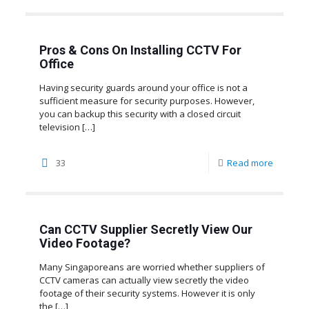
Pros & Cons On Installing CCTV For
Office
Having security guards around your office is not a
sufficient measure for security purposes. However,
you can backup this security with a closed circuit
television
[…]
33
Read more
Can CCTV Supplier Secretly View Our
Video Footage?
Many Singaporeans are worried whether suppliers of
CCTV cameras can actually view secretly the video
footage of their security systems. However it is only
the
[…]