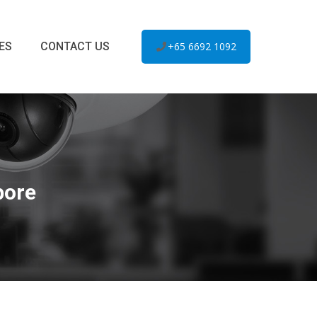
ES
CONTACT US
+65 6692 1092
pore