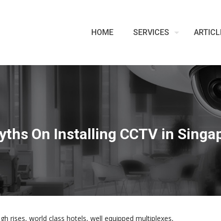
HOME
SERVICES
ARTICL
yths On Installing CCTV in Singa
igh rises, world class hotels, well equipped multiplexes,