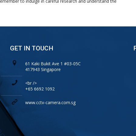
remember to indulge in careful research and understand the
GET IN TOUCH
61 Kaki Bukit Ave 1 #03-05C
417943 Singapore
<br />
+65 6692 1092
www.cctv-camera.com.sg