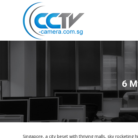
6 M
Singapore, a city beset with thriving malls, sky rocketing h