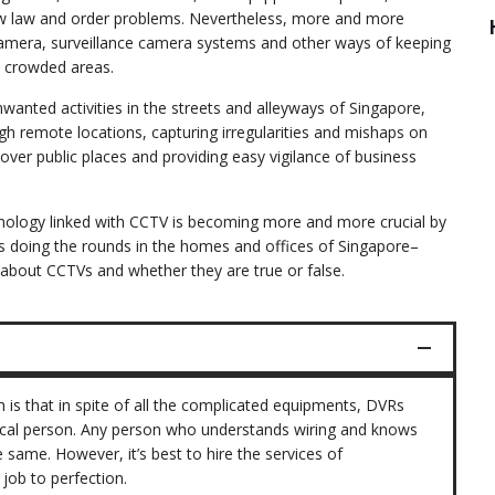
w law and order problems. Nevertheless, more and more
 camera, surveillance camera systems and other ways of keeping
y crowded areas.
nwanted activities in the streets and alleyways of Singapore,
gh remote locations, capturing irregularities and mishaps on
 over public places and providing easy vigilance of business
echnology linked with CCTV is becoming more and more crucial by
 doing the rounds in the homes and offices of Singapore–
about CCTVs and whether they are true or false.
th is that in spite of all the complicated equipments, DVRs
hnical person. Any person who understands wiring and knows
same. However, it’s best to hire the services of
job to perfection.