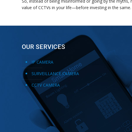
So, instead of being misinformed or going by the myths, 
value of CCTVs in your life—before investing in the same.
OUR SERVICES
IP CAMERA
SURVEILLANCE CAMERA
CCTV CAMERA