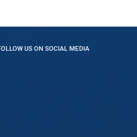
FOLLOW US ON SOCIAL MEDIA