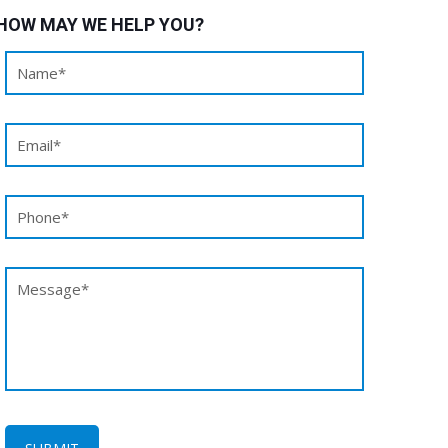
HOW MAY WE HELP YOU?