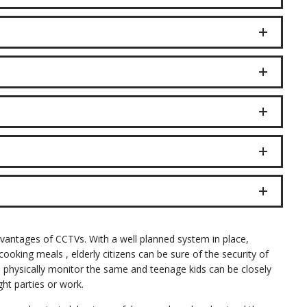
dvantages of CCTVs. With a well planned system in place,
ooking meals , elderly citizens can be sure of the security of
o physically monitor the same and teenage kids can be closely
ht parties or work.