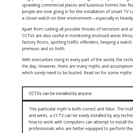
sprawling commercial places and luxurious homes has fe
people are now going in for the installation of smart TV
a closer watch on their environment—especially in heavil
Apart from curbing all possible threats of terrorism and u
CCTVs are also useful in monitoring enclosed areas throu
factory floors, spotting traffic offenders, keeping a watch
premises and so forth.
With insecurities rising in every part of the world, the t
the day. However, there are many myths and assumptions
which surely need to be busted. Read on for some myths 
CCTVs can be installed by anyone
This particular myth is both correct and false. The tru
and wires, a CCTV can be easily installed by any tec
how to work with computers can attempt to install the 
professionals who are better equipped to perform the 