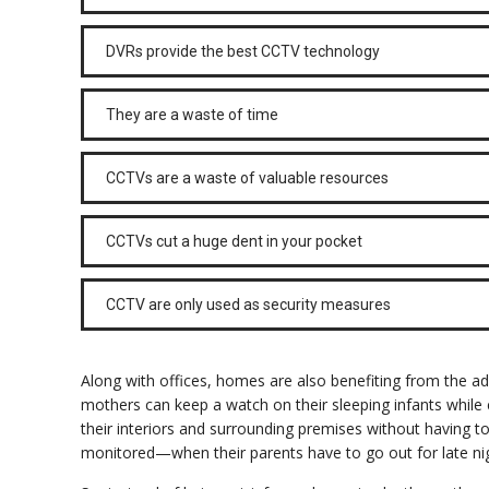
DVRs provide the best CCTV technology
They are a waste of time
CCTVs are a waste of valuable resources
CCTVs cut a huge dent in your pocket
CCTV are only used as security measures
Along with offices, homes are also benefiting from the a
mothers can keep a watch on their sleeping infants while c
their interiors and surrounding premises without having t
monitored—when their parents have to go out for late nig