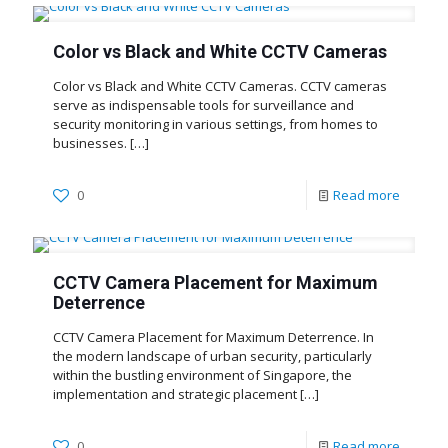
Color vs Black and White CCTV Cameras
Color vs Black and White CCTV Cameras. CCTV cameras
serve as indispensable tools for surveillance and
security monitoring in various settings, from homes to
businesses.
[…]
0
Read more
CCTV Camera Placement for Maximum
Deterrence
CCTV Camera Placement for Maximum Deterrence. In
the modern landscape of urban security, particularly
within the bustling environment of Singapore, the
implementation and strategic placement
[…]
0
Read more