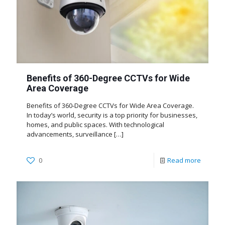
Benefits of 360-Degree CCTVs for Wide
Area Coverage
Benefits of 360-Degree CCTVs for Wide Area Coverage.
In today’s world, security is a top priority for businesses,
homes, and public spaces. With technological
advancements, surveillance
[…]
0
Read more