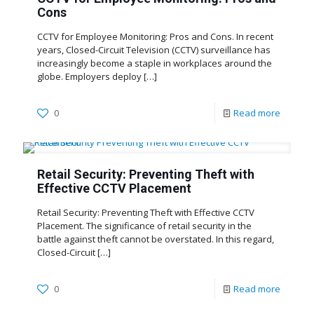
Cons
CCTV for Employee Monitoring: Pros and Cons. In recent
years, Closed-Circuit Television (CCTV) surveillance has
increasingly become a staple in workplaces around the
globe. Employers deploy
[…]
0
Read more
Retail Security: Preventing Theft with
Effective CCTV Placement
Retail Security: Preventing Theft with Effective CCTV
Placement. The significance of retail security in the
battle against theft cannot be overstated. In this regard,
Closed-Circuit
[…]
0
Read more