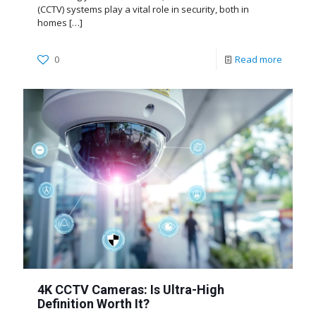
(CCTV) systems play a vital role in security, both in
homes
[…]
0
Read more
4K CCTV Cameras: Is Ultra-High
Definition Worth It?