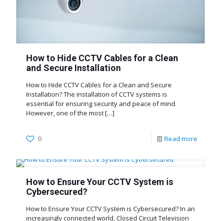
How to Hide CCTV Cables for a Clean
and Secure Installation
How to Hide CCTV Cables for a Clean and Secure
Installation? The installation of CCTV systems is
essential for ensuring security and peace of mind.
However, one of the most
[…]
0
Read more
How to Ensure Your CCTV System is
Cybersecured?
How to Ensure Your CCTV System is Cybersecured? In an
increasingly connected world, Closed Circuit Television