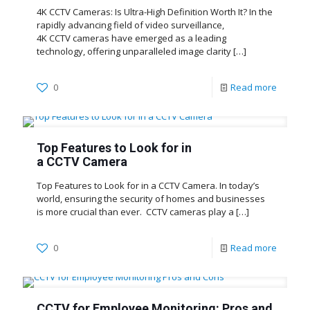
4K CCTV Cameras: Is Ultra-High Definition Worth It? In the
rapidly advancing field of video surveillance,
4K CCTV cameras have emerged as a leading
technology, offering unparalleled image clarity
[…]
0
Read more
Top Features to Look for in
a CCTV Camera
Top Features to Look for in a CCTV Camera. In today’s
world, ensuring the security of homes and businesses
is more crucial than ever. CCTV cameras play a
[…]
0
Read more
CCTV for Employee Monitoring: Pros and