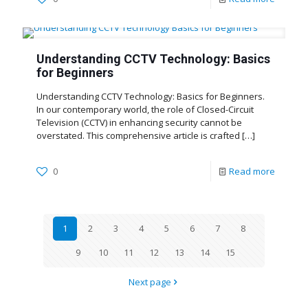
Understanding CCTV Technology: Basics
for Beginners
Understanding CCTV Technology: Basics for Beginners.
In our contemporary world, the role of Closed-Circuit
Television (CCTV) in enhancing security cannot be
overstated. This comprehensive article is crafted
[…]
0
Read more
1
2
3
4
5
6
7
8
9
10
11
12
13
14
15
Next page