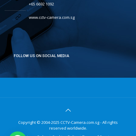
+65 6692 1092
www.cctv-camera.com.sg
FOLLOW US ON SOCIAL MEDIA
Copyright © 2004-2025 CCTV-Camera.com.sg - All rights
reserved worldwide.