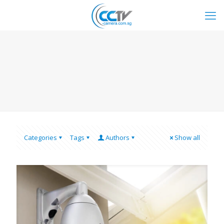
Categories
Tags
Authors
Show all