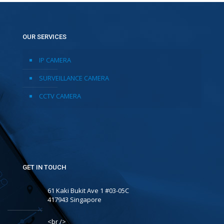
OUR SERVICES
IP CAMERA
SURVEILLANCE CAMERA
CCTV CAMERA
GET IN TOUCH
61 Kaki Bukit Ave 1 #03-05C
417943 Singapore
<br />