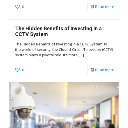
0
Read more
The Hidden Benefits of Investing in a
CCTV System
The Hidden Benefits of Investing in a CCTV System. In
the world of security, the Closed-Circuit Television (CCTV)
system plays a pivotal role. It’s more
[…]
0
Read more