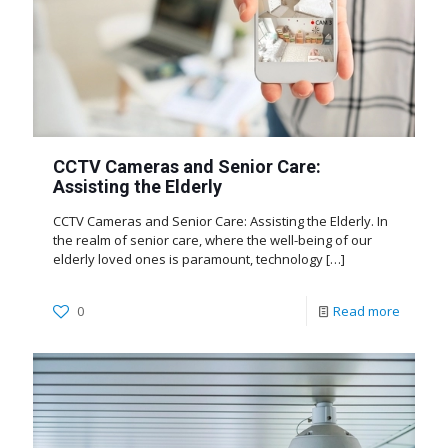
CCTV Cameras and Senior Care:
Assisting the Elderly
CCTV Cameras and Senior Care: Assisting the Elderly. In
the realm of senior care, where the well-being of our
elderly loved ones is paramount, technology
[…]
0
Read more