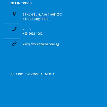
GET IN TOUCH
61 Kaki Bukit Ave 1 #03-05C
417943 Singapore
<br />
+65 6692 1092
www.cctv-camera.com.sg
FOLLOW US ON SOCIAL MEDIA