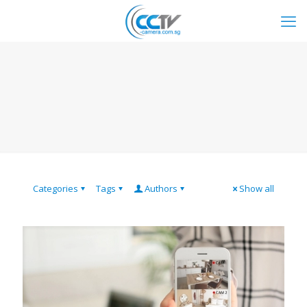
Categories
Tags
Authors
Show all