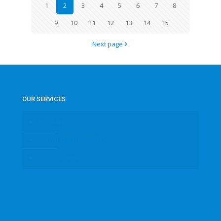
1
2
3
4
5
6
7
8
9
10
11
12
13
14
15
Next page
OUR SERVICES
IP CAMERA
SURVEILLANCE CAMERA
CCTV CAMERA