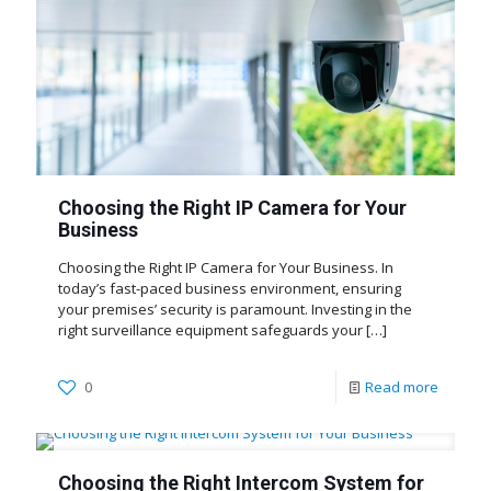
Choosing the Right IP Camera for Your
Business
Choosing the Right IP Camera for Your Business. In
today’s fast-paced business environment, ensuring
your premises’ security is paramount. Investing in the
right surveillance equipment safeguards your
[…]
0
Read more
Choosing the Right Intercom System for