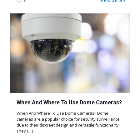
0
Read more
When And Where To Use Dome Cameras?
When And Where To Use Dome Cameras? Dome
cameras are a popular choice for security surveillance
due to their discreet design and versatile functionality.
They
[…]