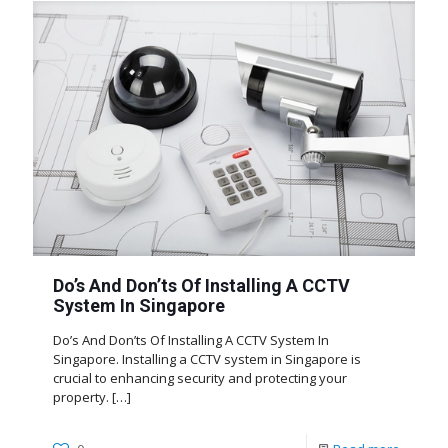
Do’s And Don’ts Of Installing A CCTV
System In Singapore
Do’s And Don’ts Of Installing A CCTV System In
Singapore. Installing a CCTV system in Singapore is
crucial to enhancing security and protecting your
property.
[…]