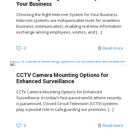
Your Business
Choosing the Right Intercom System for Your Business.
Intercom systems are indispensable tools for seamless
business communication, enabling real-time information
exchange among employees, visitors, and
[…]
0
Read more
CCTV Camera Mounting Options for
Enhanced Surveillance
CCTV Camera Mounting Options for Enhanced
Surveillance. In today’s fast-paced world, where security
is paramount, Closed-Circuit Television (CCTV) systems
play a pivotal role in safeguarding our premises.
[…]
0
Read more