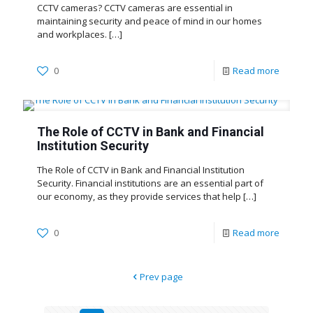
CCTV cameras? CCTV cameras are essential in
maintaining security and peace of mind in our homes
and workplaces.
[…]
0
Read more
The Role of CCTV in Bank and Financial
Institution Security
The Role of CCTV in Bank and Financial Institution
Security. Financial institutions are an essential part of
our economy, as they provide services that help
[…]
0
Read more
Prev page