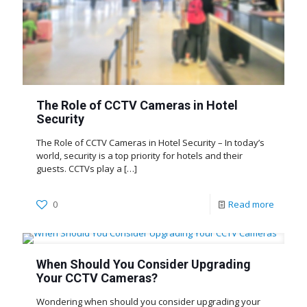
The Role of CCTV Cameras in Hotel
Security
The Role of CCTV Cameras in Hotel Security – In today’s
world, security is a top priority for hotels and their
guests. CCTVs play a
[…]
0
Read more
When Should You Consider Upgrading
Your CCTV Cameras?
Wondering when should you consider upgrading your