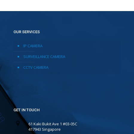
OUR SERVICES
IP CAMERA
SURVEILLANCE CAMERA
CCTV CAMERA
GET IN TOUCH
61 Kaki Bukit Ave 1 #03-05C
417943 Singapore