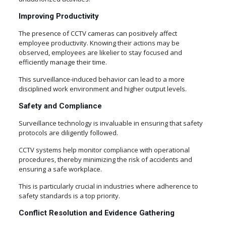
Improving Productivity
The presence of CCTV cameras can positively affect
employee productivity. Knowing their actions may be
observed, employees are likelier to stay focused and
efficiently manage their time.
This surveillance-induced behavior can lead to a more
disciplined work environment and higher output levels.
Safety and Compliance
Surveillance technology is invaluable in ensuring that safety
protocols are diligently followed.
CCTV systems help monitor compliance with operational
procedures, thereby minimizing the risk of accidents and
ensuring a safe workplace.
This is particularly crucial in industries where adherence to
safety standards is a top priority.
Conflict Resolution and Evidence Gathering