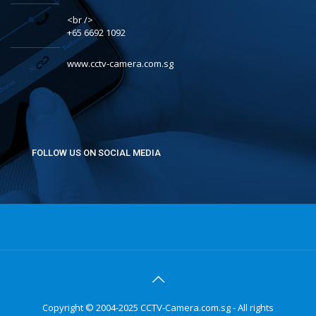
<br />
+65 6692 1092
www.cctv-camera.com.sg
FOLLOW US ON SOCIAL MEDIA
Copyright © 2004-2025 CCTV-Camera.com.sg - All rights