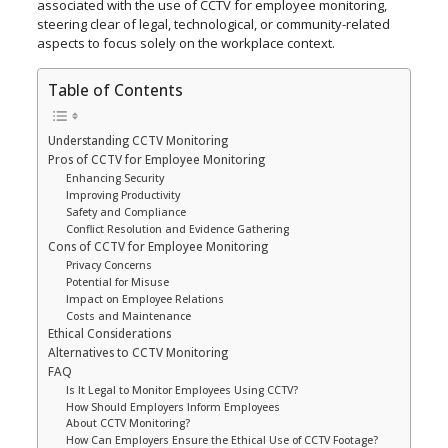
associated with the use of CCTV for employee monitoring,
steering clear of legal, technological, or community-related
aspects to focus solely on the workplace context.
Table of Contents
Understanding CCTV Monitoring
Pros of CCTV for Employee Monitoring
Enhancing Security
Improving Productivity
Safety and Compliance
Conflict Resolution and Evidence Gathering
Cons of CCTV for Employee Monitoring
Privacy Concerns
Potential for Misuse
Impact on Employee Relations
Costs and Maintenance
Ethical Considerations
Alternatives to CCTV Monitoring
FAQ
Is It Legal to Monitor Employees Using CCTV?
How Should Employers Inform Employees
About CCTV Monitoring?
How Can Employers Ensure the Ethical Use of CCTV Footage?