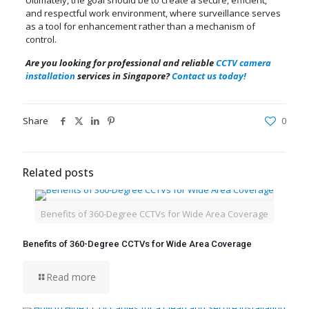
Ultimately, the goal should be to create a secure, efficient,
and respectful work environment, where surveillance serves
as a tool for enhancement rather than a mechanism of
control.
Are you looking for professional and reliable
CCTV camera
installation
services in Singapore?
Contact us today!
Share
0
Related posts
Benefits of 360-Degree CCTVs for Wide Area Coverage
Benefits of 360-Degree CCTVs for Wide Area Coverage
Read more