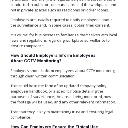
conducted in public or communal areas of the workplace and
not in private spaces such as restrooms or locker rooms.
Employers are usually required to notify employees about
the surveillance and, in some cases, obtain their consent.
It is crucial for businesses to familiarize themselves with local
laws and regulations regarding workplace surveillance to
ensure compliance.
How Should Employers Inform Employees
About CCTV Monitoring?
Employers should inform employees about CCTV monitoring
through clear, written communication.
This could be in the form of an updated company policy,
employee handbook, or a specific notice detailing the
purposes of surveillance, the areas being monitored, how
the footage will be used, and any other relevant information.
Transparency is key to maintaining trust and ensuring legal
compliance.
How Can Employers Ensure the Ethical Use