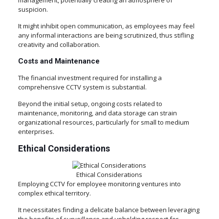
management, potentially creating an atmosphere of
suspicion.
It might inhibit open communication, as employees may feel
any informal interactions are being scrutinized, thus stifling
creativity and collaboration.
Costs and Maintenance
The financial investment required for installing a
comprehensive CCTV system is substantial.
Beyond the initial setup, ongoing costs related to
maintenance, monitoring, and data storage can strain
organizational resources, particularly for small to medium
enterprises.
Ethical Considerations
Ethical Considerations
Employing CCTV for employee monitoring ventures into
complex ethical territory.
It necessitates finding a delicate balance between leveraging