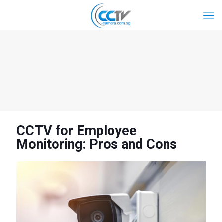
CCTV for Employee
Monitoring: Pros and Cons