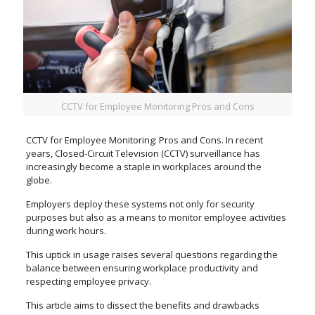
CCTV for Employee Monitoring Pros and Cons
CCTV for Employee Monitoring: Pros and Cons. In recent
years, Closed-Circuit Television (CCTV) surveillance has
increasingly become a staple in workplaces around the
globe.
Employers deploy these systems not only for security
purposes but also as a means to monitor employee activities
during work hours.
This uptick in usage raises several questions regarding the
balance between ensuring workplace productivity and
respecting employee privacy.
This article aims to dissect the benefits and drawbacks