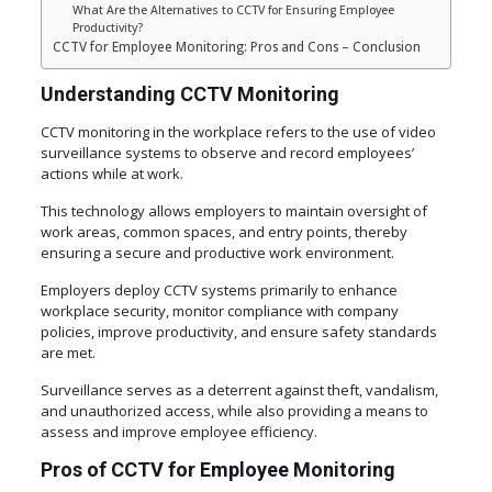
What Are the Alternatives to CCTV for Ensuring Employee
Productivity?
CCTV for Employee Monitoring: Pros and Cons – Conclusion
Understanding CCTV Monitoring
CCTV monitoring in the workplace refers to the use of video
surveillance systems to observe and record employees’
actions while at work.
This technology allows employers to maintain oversight of
work areas, common spaces, and entry points, thereby
ensuring a secure and productive work environment.
Employers deploy CCTV systems primarily to enhance
workplace security, monitor compliance with company
policies, improve productivity, and ensure safety standards
are met.
Surveillance serves as a deterrent against theft, vandalism,
and unauthorized access, while also providing a means to
assess and improve employee efficiency.
Pros of CCTV for Employee Monitoring