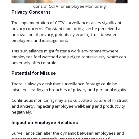
Cons of CCTV for Employee Monitoring
Privacy Concerns
The implementation of CCTV surveillance raises significant
privacy concerns. Constant monitoring can be perceived as
an invasion of privacy, potentially eroding trust between
employees and management.
This surveillance might foster a work environment where
employees feel watched and judged continuously, which can
adversely affect morale.
Potential for Misuse
There is always a risk that surveillance footage could be
misused, leading to breaches of privacy and personal dignity.
Continuous monitoring may also cultivate a culture of mistrust
and anxiety, impacting employee well-being and productivity
negatively.
Impact on Employee Relations
Surveillance can alter the dynamic between employees and