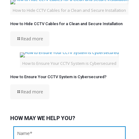
How to Hide CCTV Cables for a Clean and Secure Installation
How to Hide CCTV Cables for a Clean and Secure Installation
Read more
How to Ensure Your CCTV System is Cybersecured
How to Ensure Your CCTV System is Cybersecured?
Read more
HOW MAY WE HELP YOU?