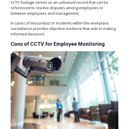
CCTV footage serves as an unbiased record that can be
referenced to resolve disputes among employees or
between employees and management.
In cases of misconduct or incidents within the workplace,
surveillance provides objective evidence that aids in making
informed decisions.
Cons of CCTV for Employee Monitoring