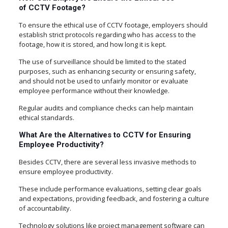
of CCTV Footage?
To ensure the ethical use of CCTV footage, employers should
establish strict protocols regarding who has access to the
footage, how it is stored, and how long it is kept.
The use of surveillance should be limited to the stated
purposes, such as enhancing security or ensuring safety,
and should not be used to unfairly monitor or evaluate
employee performance without their knowledge.
Regular audits and compliance checks can help maintain
ethical standards.
What Are the Alternatives to CCTV for Ensuring
Employee Productivity?
Besides CCTV, there are several less invasive methods to
ensure employee productivity.
These include performance evaluations, setting clear goals
and expectations, providing feedback, and fostering a culture
of accountability.
Technology solutions like project management software can