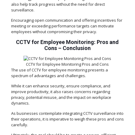
also help track progress without the need for direct
surveillance.
Encouraging open communication and offering incentives for
meeting or exceeding performance targets can motivate
employees without compromising their privacy.
CCTV for Employee Monitoring: Pros and
Cons
–
Conclusion
CCTV for Employee Monitoring Pros and Cons
The use of CCTV for employee monitoring presents a
spectrum of advantages and challenges.
While it can enhance security, ensure compliance, and
improve productivity, it also raises concerns regarding
privacy, potential misuse, and the impact on workplace
dynamics.
As businesses contemplate integrating CCTV surveillance into
their operations, it is imperative to weigh these pros and cons
carefully.