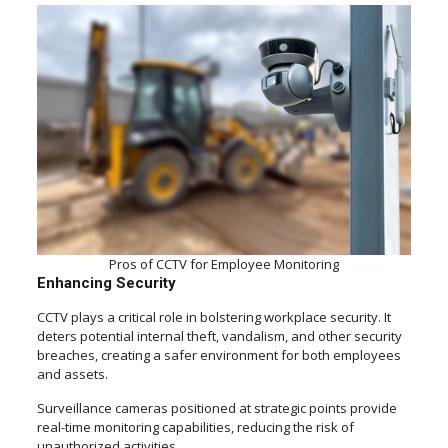
Pros of CCTV for Employee Monitoring
Enhancing Security
CCTV plays a critical role in bolstering workplace security. It
deters potential internal theft, vandalism, and other security
breaches, creating a safer environment for both employees
and assets.
Surveillance cameras positioned at strategic points provide
real-time monitoring capabilities, reducing the risk of
unauthorized activities.