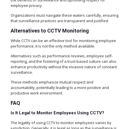
the benefits of surveillance and upholding respect for
employee privacy.
Organizations must navigate these waters carefully, ensuring
that surveillance practices are transparent and justified.
Alternatives to CCTV Monitoring
While CCTV can be an effective tool for monitoring employee
performance, it is not the only method available.
Alternatives such as performance reviews, employee self-
reporting, and the fostering of a trust-based culture can also
enhance productivity without the invasive nature of constant
surveillance.
These methods emphasize mutual respect and
accountability, potentially leading to a more positive and
productive work environment.
FAQ
Is It Legal to Monitor Employees Using CCTV?
The legality of using CCTV to monitor employees varies by
jurisdiction. Generally, it is legal as long as the surveillance is