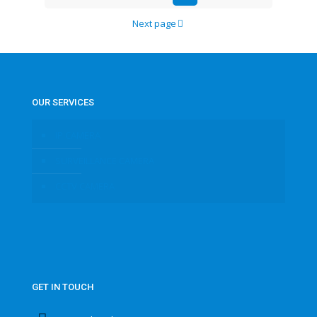
Next page
OUR SERVICES
IP CAMERA
SURVEILLANCE CAMERA
CCTV CAMERA
GET IN TOUCH