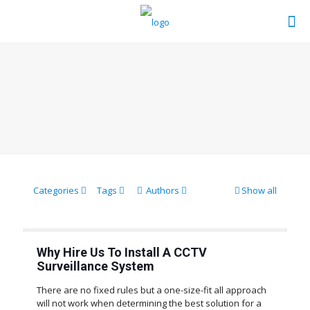
Categories
Tags
Authors
Show all
Why Hire Us To Install A CCTV
Surveillance System
There are no fixed rules but a one-size-fit all approach
will not work when determining the best solution for a