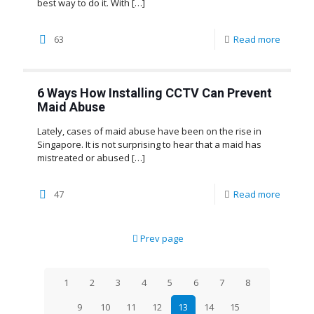
best way to do it. With
[…]
63
Read more
6 Ways How Installing CCTV Can Prevent
Maid Abuse
Lately, cases of maid abuse have been on the rise in
Singapore. It is not surprising to hear that a maid has
mistreated or abused
[…]
47
Read more
Prev page
1
2
3
4
5
6
7
8
9
10
11
12
13
14
15