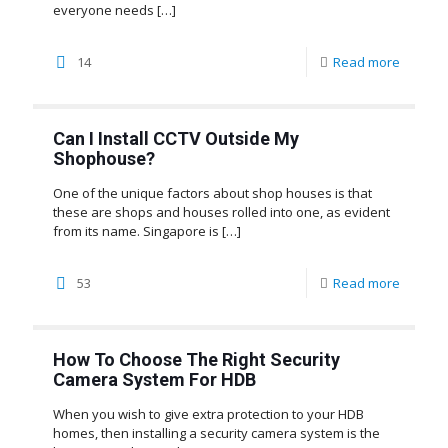
everyone needs
[…]
14
Read more
Can I Install CCTV Outside My
Shophouse?
One of the unique factors about shop houses is that
these are shops and houses rolled into one, as evident
from its name. Singapore is
[…]
53
Read more
How To Choose The Right Security
Camera System For HDB
When you wish to give extra protection to your HDB
homes, then installing a security camera system is the