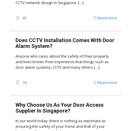
CCTV network design in Singapore.
[…]
65
Read more
Does CCTV Installation Comes With Door
Alarm System?
Anyone who cares about the safety of their property
and lives knows from experience that things such as
door alarm systems, CCTV and many others
[…]
16
Read more
Why Choose Us As Your Door Access
Supplier In Singapore?
In our world today, there is nothing as important as
ensuring the safety of your home and that of your