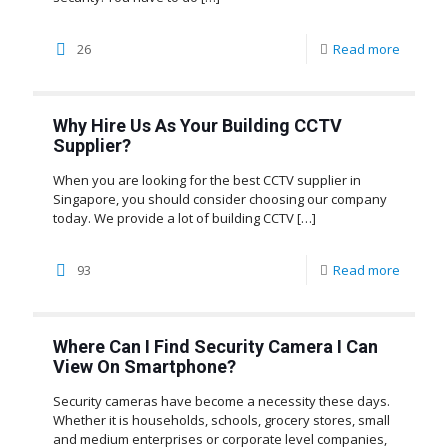
26
Read more
Why Hire Us As Your Building CCTV
Supplier?
When you are looking for the best CCTV supplier in
Singapore, you should consider choosing our company
today. We provide a lot of building CCTV
[…]
93
Read more
Where Can I Find Security Camera I Can
View On Smartphone?
Security cameras have become a necessity these days.
Whether it is households, schools, grocery stores, small
and medium enterprises or corporate level companies,