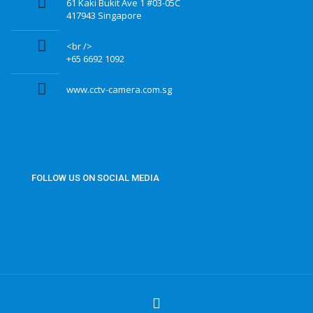
61 Kaki Bukit Ave 1 #03-05C
417943 Singapore
<br />
+65 6692 1092
www.cctv-camera.com.sg
FOLLOW US ON SOCIAL MEDIA