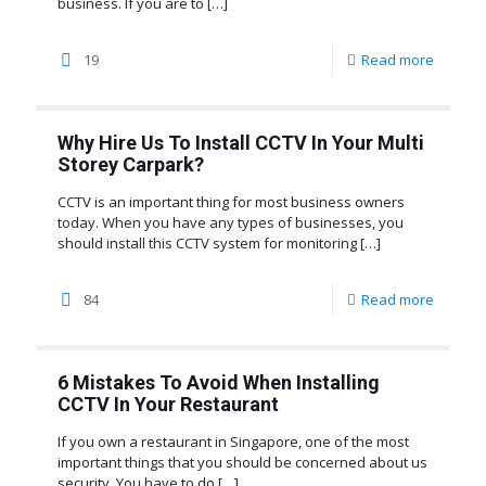
business. If you are to
[…]
19
Read more
Why Hire Us To Install CCTV In Your Multi
Storey Carpark?
CCTV is an important thing for most business owners
today. When you have any types of businesses, you
should install this CCTV system for monitoring
[…]
84
Read more
6 Mistakes To Avoid When Installing
CCTV In Your Restaurant
If you own a restaurant in Singapore, one of the most
important things that you should be concerned about us
security. You have to do
[…]