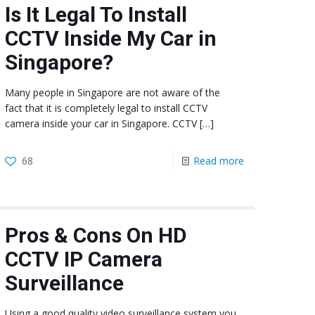
Is It Legal To Install
CCTV Inside My Car in
Singapore?
Many people in Singapore are not aware of the
fact that it is completely legal to install CCTV
camera inside your car in Singapore. CCTV
[…]
68
Read more
Pros & Cons On HD
CCTV IP Camera
Surveillance
Using a good quality video surveillance system you