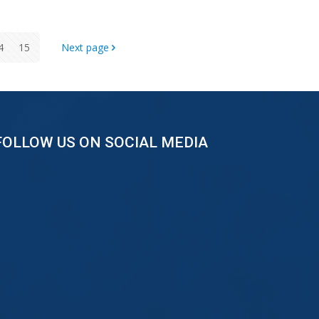
4
15
Next page
FOLLOW US ON SOCIAL MEDIA