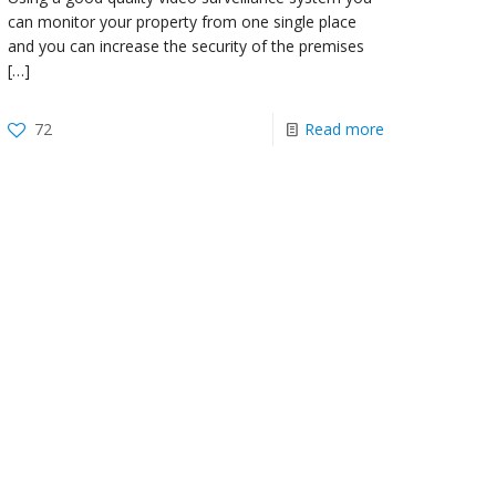
can monitor your property from one single place
and you can increase the security of the premises
[…]
72
Read more