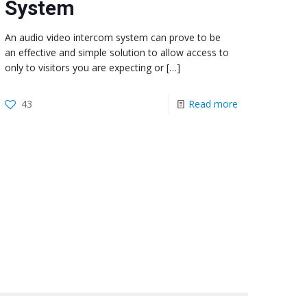
System
An audio video intercom system can prove to be
an effective and simple solution to allow access to
only to visitors you are expecting or
[…]
43
Read more