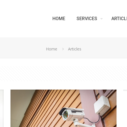
HOME
SERVICES
ARTICL
Home
Articles