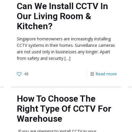
Can We Install CCTV In
Our Living Room &
Kitchen?
Singapore homeowners are increasingly installing
CCTV systems in their homes. Surveillance cameras
are not used only in businesses any longer. Apart
from safety and security
[…]
48
Read more
How To Choose The
Right Type Of CCTV For
Warehouse
If you are planning to install CCTV in your