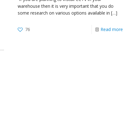
warehouse then it is very important that you do
some research on various options available in
[…]
76
Read more