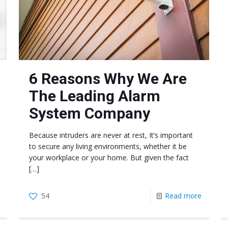
6 Reasons Why We Are
The Leading Alarm
System Company
Because intruders are never at rest, It’s important
to secure any living environments, whether it be
your workplace or your home. But given the fact
[…]
54
Read more