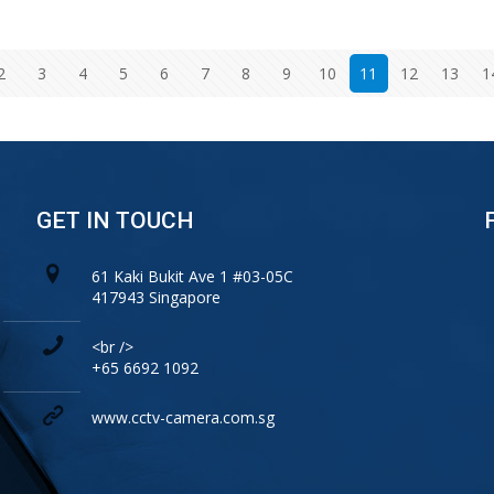
2
3
4
5
6
7
8
9
10
11
12
13
1
GET IN TOUCH
61 Kaki Bukit Ave 1 #03-05C
417943 Singapore
<br />
+65 6692 1092
www.cctv-camera.com.sg