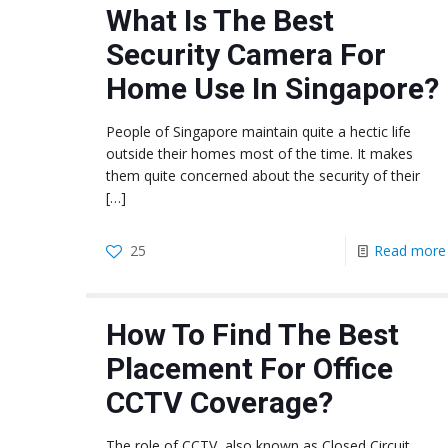
What Is The Best
Security Camera For
Home Use In Singapore?
People of Singapore maintain quite a hectic life
outside their homes most of the time. It makes
them quite concerned about the security of their
[…]
25
Read more
How To Find The Best
Placement For Office
CCTV Coverage?
The role of CCTV, also known as Closed Circuit