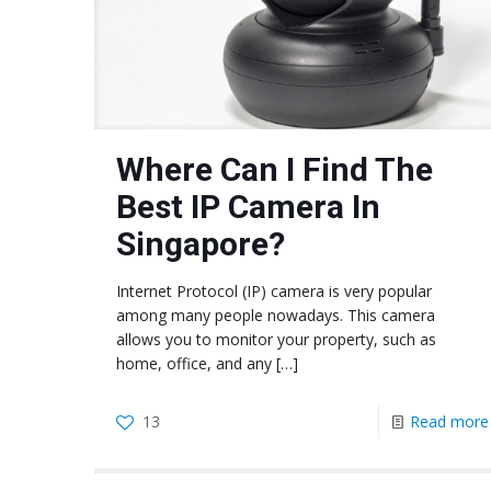
Where Can I Find The
Best IP Camera In
Singapore?
Internet Protocol (IP) camera is very popular
among many people nowadays. This camera
allows you to monitor your property, such as
home, office, and any
[…]
13
Read more