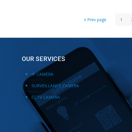
Prev page
1
OUR SERVICES
IP CAMERA
SURVEILLANCE CAMERA
CCTV CAMERA