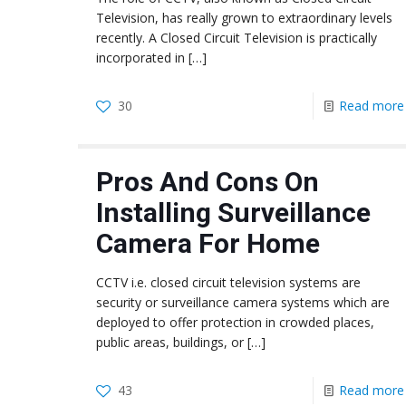
Television, has really grown to extraordinary levels
recently. A Closed Circuit Television is practically
incorporated in
[…]
30
Read more
Pros And Cons On
Installing Surveillance
Camera For Home
CCTV i.e. closed circuit television systems are
security or surveillance camera systems which are
deployed to offer protection in crowded places,
public areas, buildings, or
[…]
43
Read more