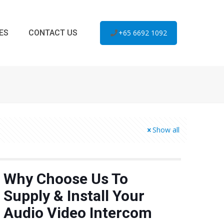
ES
CONTACT US
+65 6692 1092
Show all
Why Choose Us To
Supply & Install Your
Audio Video Intercom