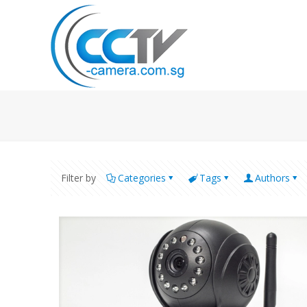
Filter by
Categories
Tags
Authors