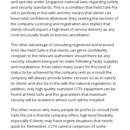
and operate under Singapore national laws regarding safety
and security standards. This is a condition that Field Safe Pte
Ltd is perfectly in line with and this means that clients can
have total confidence whenever they seeking the services of
the company. Licensing and registration also implies that
clients should expect a high level of service delivery as any
contrast usually leads to license cancellation.
The other advantage of consulting registered and licensed
firms like Field Safe is that clients can get to confidently
complain to the relevant authorities should there be any
security situation being put on stake following faulty supplies
and installations. It has taken many years for this kind of
status to be achieved by the company and as a result the
company will always provide better services so as to satisfy
its clients and also be in line with the national regulations. In
addition, only high quality standard CCTV equipment can be
found at Field Safe and this guarantees that maximum
security will be availed to where such will be installed.
The other reason why many people do prefer to consult Field
Safe Pte Ltd is that the company offers high level flexibility
especially if clients may have urgent situations that needs
quick fix. Remember, CCTV camera comprises of some