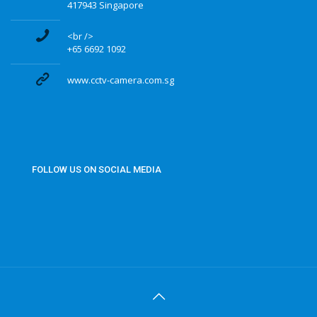
417943 Singapore
<br />
+65 6692 1092
www.cctv-camera.com.sg
FOLLOW US ON SOCIAL MEDIA