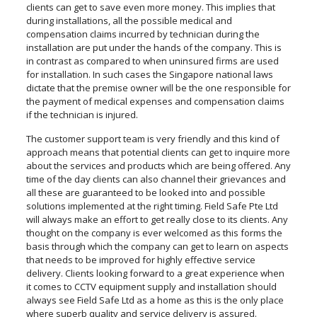
clients can get to save even more money. This implies that
during installations, all the possible medical and
compensation claims incurred by technician during the
installation are put under the hands of the company. This is
in contrast as compared to when uninsured firms are used
for installation. In such cases the Singapore national laws
dictate that the premise owner will be the one responsible for
the payment of medical expenses and compensation claims
if the technician is injured.
The customer support team is very friendly and this kind of
approach means that potential clients can get to inquire more
about the services and products which are being offered. Any
time of the day clients can also channel their grievances and
all these are guaranteed to be looked into and possible
solutions implemented at the right timing. Field Safe Pte Ltd
will always make an effort to get really close to its clients. Any
thought on the company is ever welcomed as this forms the
basis through which the company can get to learn on aspects
that needs to be improved for highly effective service
delivery. Clients looking forward to a great experience when
it comes to CCTV equipment supply and installation should
always see Field Safe Ltd as a home as this is the only place
where superb quality and service delivery is assured.