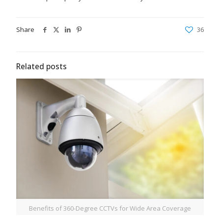
Share
36
Related posts
Benefits of 360-Degree CCTVs for Wide Area Coverage