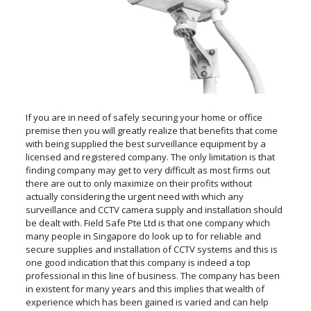
If you are in need of safely securing your home or office
premise then you will greatly realize that benefits that come
with being supplied the best surveillance equipment by a
licensed and registered company. The only limitation is that
finding company may get to very difficult as most firms out
there are out to only maximize on their profits without
actually considering the urgent need with which any
surveillance and CCTV camera supply and installation should
be dealt with. Field Safe Pte Ltd is that one company which
many people in Singapore do look up to for reliable and
secure supplies and installation of CCTV systems and this is
one good indication that this company is indeed a top
professional in this line of business. The company has been
in existent for many years and this implies that wealth of
experience which has been gained is varied and can help