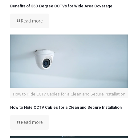
Benefits of 360-Degree CCTVs for Wide Area Coverage
Read more
How to Hide CCTV Cables for a Clean and Secure Installation
How to Hide CCTV Cables for a Clean and Secure Installation
Read more