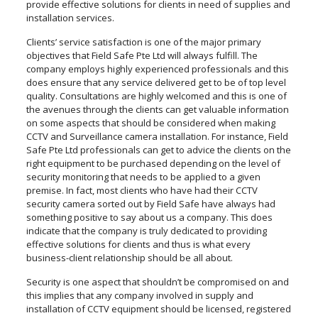
provide effective solutions for clients in need of supplies and
installation services.
Clients’ service satisfaction is one of the major primary
objectives that Field Safe Pte Ltd will always fulfill. The
company employs highly experienced professionals and this
does ensure that any service delivered get to be of top level
quality. Consultations are highly welcomed and this is one of
the avenues through the clients can get valuable information
on some aspects that should be considered when making
CCTV and Surveillance camera installation. For instance, Field
Safe Pte Ltd professionals can get to advice the clients on the
right equipment to be purchased depending on the level of
security monitoring that needs to be applied to a given
premise. In fact, most clients who have had their CCTV
security camera sorted out by Field Safe have always had
something positive to say about us a company. This does
indicate that the company is truly dedicated to providing
effective solutions for clients and thus is what every
business-client relationship should be all about.
Security is one aspect that shouldn’t be compromised on and
this implies that any company involved in supply and
installation of CCTV equipment should be licensed, registered