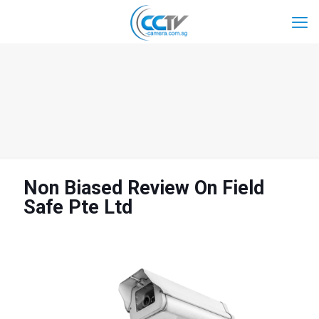
Non Biased Review On Field
Safe Pte Ltd