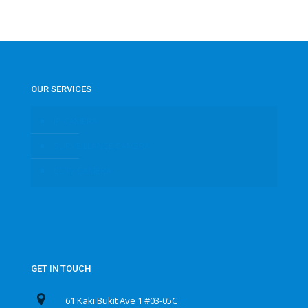
OUR SERVICES
IP CAMERA
SURVEILLANCE CAMERA
CCTV CAMERA
GET IN TOUCH
61 Kaki Bukit Ave 1 #03-05C