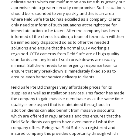
delicate parts which can malfunction any time thus greatly put
a premise into a greater security compromise. Such situations
should be responded to very quickly and this is an area
where Field Safe Pte Ltd has excelled as a company. Clients
only need to inform of such situations at the right time for
immediate action to be taken. After the company has been
informed of the client’s location, a team of technician will then
be immediately dispatched so as to offer the needed
solutions and ensure that the normal CCTV working is
regained. CCTV cameras from Field Safe are of high quality
standards and any kind of such breakdowns are usually
minimal. Still there needs to emergency response team to
ensure that any breakdown is immediately fixed so as to
ensure even better service delivery to clients.
Field Safe Pte Ltd charges very affordable prices for its
supplies as well as installation services. This factor has made
the company to gain massive client base as at the same time
quality is one aspect that is maintained throughout. In
addition clients can also benefit from massive discounts
which are offered in regular basis and this ensures that the
Field Safe clients can get to have even more of what the
company offers. Being that Field Safe is a registered and
insured company this provides opportunity through which