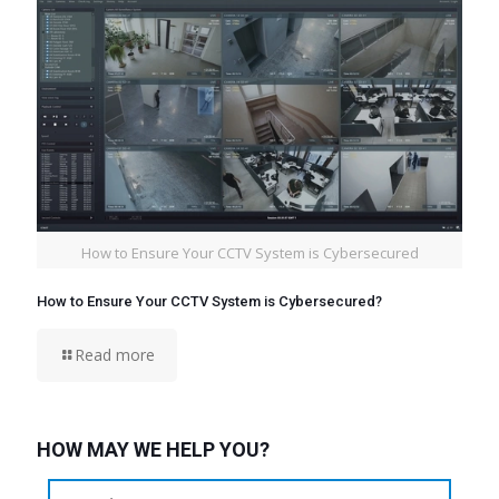
How to Ensure Your CCTV System is Cybersecured
How to Ensure Your CCTV System is Cybersecured?
Read more
HOW MAY WE HELP YOU?