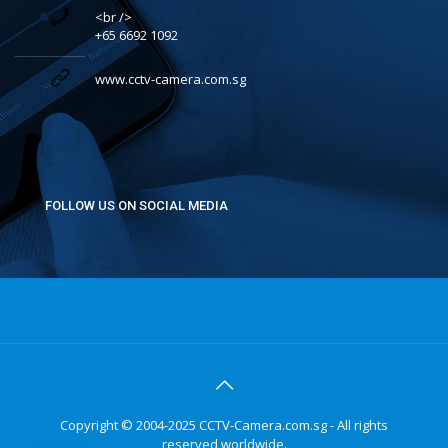
<br />
+65 6692 1092
www.cctv-camera.com.sg
FOLLOW US ON SOCIAL MEDIA
Copyright © 2004-2025 CCTV-Camera.com.sg - All rights
reserved worldwide.