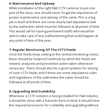
6. Maintenance And Upkeep
While installation of the right F&B CCTV cameras is just one
part of the story, one should never forget the importance of
proper maintenance and upkeep of the same. This is a big
job in itself and there are some clearly laid stipulations laid
by the authorities which must be followed at all points of time.
This would call for having permanent staffs who would be
able to take care of any malfunctioning that could happen at
any point of time of the year.
7. Regular Monitoring Of The CCTV Feeds
Once the feeds keep coming to the central monitoring rooms,
there should be foolproof methods by which the feeds are
viewed, analyzed and preventive action taken whenever
necessary. There should also be a good systems for storing
of such CCTV feeds and if there are some stipulations rules
and regulations of the authorities the same should be
followed at all points of time.
8. Upgrading And Scalability
Whenever a CCTV solution is being installed for F&B industry,
it should be done with a futuristic bent of mind. It should have
the required provisions for scalability and upgrading without