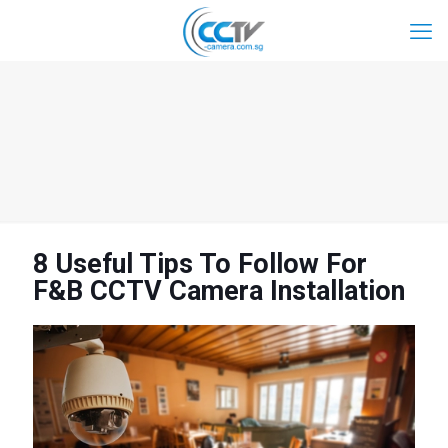
8 Useful Tips To Follow For
F&B CCTV Camera Installation