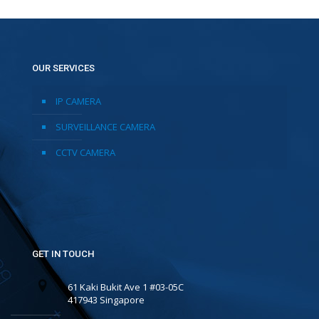
OUR SERVICES
IP CAMERA
SURVEILLANCE CAMERA
CCTV CAMERA
GET IN TOUCH
61 Kaki Bukit Ave 1 #03-05C
417943 Singapore