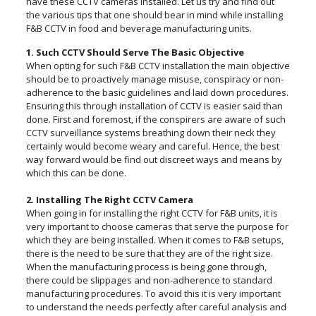
have these CCTV cameras installed. Let us try and find out
the various tips that one should bear in mind while installing
F&B CCTV in food and beverage manufacturing units.
1. Such CCTV Should Serve The Basic Objective
When opting for such F&B CCTV installation the main objective
should be to proactively manage misuse, conspiracy or non-
adherence to the basic guidelines and laid down procedures.
Ensuring this through installation of CCTV is easier said than
done. First and foremost, if the conspirers are aware of such
CCTV surveillance systems breathing down their neck they
certainly would become weary and careful. Hence, the best
way forward would be find out discreet ways and means by
which this can be done.
2. Installing The Right CCTV Camera
When going in for installing the right CCTV for F&B units, it is
very important to choose cameras that serve the purpose for
which they are being installed. When it comes to F&B setups,
there is the need to be sure that they are of the right size.
When the manufacturing process is being gone through,
there could be slippages and non-adherence to standard
manufacturing procedures. To avoid this it is very important
to understand the needs perfectly after careful analysis and