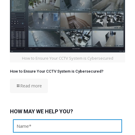
How to Ensure Your CCTV System is Cybersecured
How to Ensure Your CCTV System is Cybersecured?
Read more
HOW MAY WE HELP YOU?