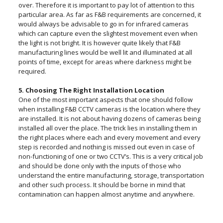
over. Therefore it is important to pay lot of attention to this
particular area. As far as F&B requirements are concerned, it
would always be advisable to go in for infrared cameras
which can capture even the slightest movement even when
the light is not bright. It is however quite likely that F&B
manufacturing lines would be well lit and illuminated at all
points of time, except for areas where darkness might be
required.
5. Choosing The Right Installation Location
One of the most important aspects that one should follow
when installing F&B CCTV cameras is the location where they
are installed. It is not about having dozens of cameras being
installed all over the place. The trick lies in installing them in
the right places where each and every movement and every
step is recorded and nothing is missed out even in case of
non-functioning of one or two CCTV’s. This is a very critical job
and should be done only with the inputs of those who
understand the entire manufacturing, storage, transportation
and other such process. It should be borne in mind that
contamination can happen almost anytime and anywhere.