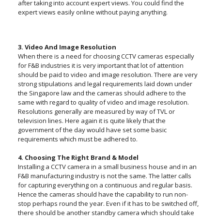
after taking into account expert views. You could find the
expert views easily online without paying anything.
3. Video And Image Resolution
When there is a need for choosing CCTV cameras especially
for F&B industries it is very important that lot of attention
should be paid to video and image resolution. There are very
strong stipulations and legal requirements laid down under
the Singapore law and the cameras should adhere to the
same with regard to quality of video and image resolution.
Resolutions generally are measured by way of TVL or
television lines. Here again it is quite likely that the
government of the day would have set some basic
requirements which must be adhered to.
4. Choosing The Right Brand & Model
Installing a CCTV camera in a small business house and in an
F&B manufacturing industry is not the same. The latter calls
for capturing everything on a continuous and regular basis.
Hence the cameras should have the capability to run non-
stop perhaps round the year. Even if it has to be switched off,
there should be another standby camera which should take