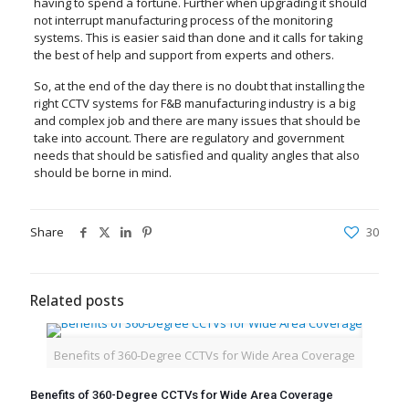
having to spend a fortune. Further when upgrading it should
not interrupt manufacturing process of the monitoring
systems. This is easier said than done and it calls for taking
the best of help and support from experts and others.
So, at the end of the day there is no doubt that installing the
right CCTV systems for F&B manufacturing industry is a big
and complex job and there are many issues that should be
take into account. There are regulatory and government
needs that should be satisfied and quality angles that also
should be borne in mind.
Share
30
Related posts
Benefits of 360-Degree CCTVs for Wide Area Coverage
Benefits of 360-Degree CCTVs for Wide Area Coverage