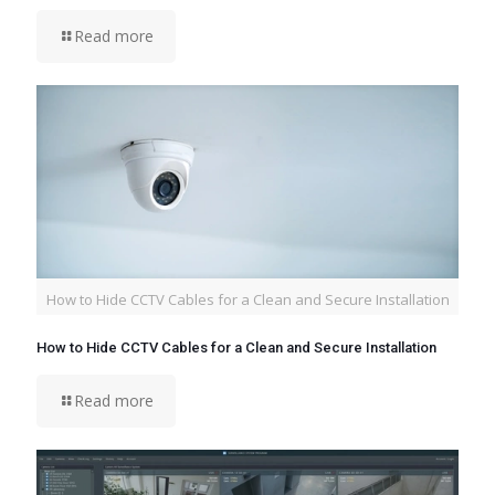
Read more
How to Hide CCTV Cables for a Clean and Secure Installation
How to Hide CCTV Cables for a Clean and Secure Installation
Read more