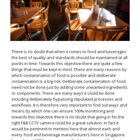
There is no doubt that when it comes to food and beverages
the best of quality and standards should be maintained at all
points in time. Towards this objective there are quite a few
things that must be kept in mind. There are many reasons by
which contamination of food is possible and deliberate
contamination is a big risk. Deliberate contamination of food
need not be done just by adding some unwanted ingredients
or components. There are many ways it could be done
including deliberately bypassing stipulated processes and
workflows. It is therefore very important to find out ways and
means by which one can ensure 100% monitoring and
towards this objective there is no doubt that going in for the
right F&B CCTV camera could be a great solution. In fact it
would be pertinent to mention here that almost each and
every food and beverage manufacturers here in Singapore