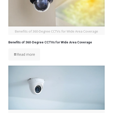
Benefits of 360-Degree CCTVs for Wide Area Coverage
Benefits of 360-Degree CCTVs for Wide Area Coverage
Read more