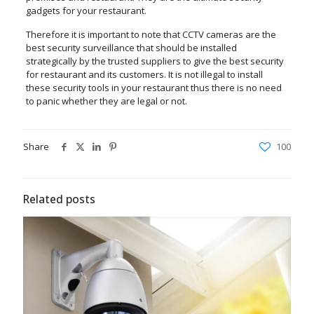
gadgets for your restaurant.
Therefore it is important to note that CCTV cameras are the
best security surveillance that should be installed
strategically by the trusted suppliers to give the best security
for restaurant and its customers. It is not illegal to install
these security tools in your restaurant thus there is no need
to panic whether they are legal or not.
Share
100
Related posts