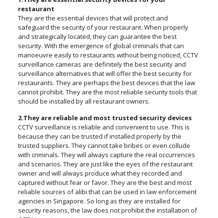
restaurant
They are the essential devices that will protect and
safeguard the security of your restaurant. When properly
and strategically located, they can guarantee the best
security. With the emergence of global criminals that can
manoeuvre easily to restaurants without being noticed, CCTV
surveillance cameras are definitely the best security and
surveillance alternatives that will offer the best security for
restaurants. They are perhaps the best devices that the law
cannot prohibit. They are the most reliable security tools that
should be installed by all restaurant owners.
2.They are reliable and most trusted security devices
CCTV surveillance is reliable and convenient to use. This is
because they can be trusted if installed properly by the
trusted suppliers. They cannot take bribes or even collude
with criminals. They will always capture the real occurrences
and scenarios. They are just like the eyes of the restaurant
owner and will always produce what they recorded and
captured without fear or favor. They are the best and most
reliable sources of alibi that can be used in law enforcement
agencies in Singapore. So long as they are installed for
security reasons, the law does not prohibit the installation of