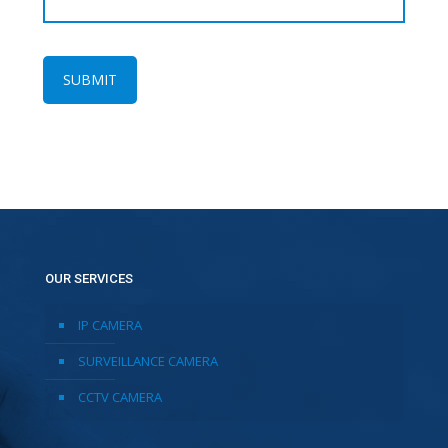
OUR SERVICES
IP CAMERA
SURVEILLANCE CAMERA
CCTV CAMERA