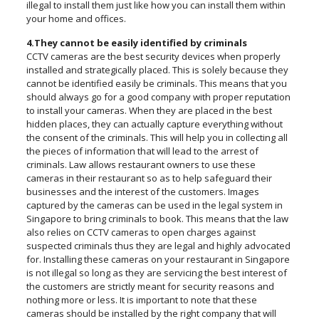
illegal to install them just like how you can install them within
your home and offices.
4.They cannot be easily identified by criminals
CCTV cameras are the best security devices when properly
installed and strategically placed. This is solely because they
cannot be identified easily be criminals. This means that you
should always go for a good company with proper reputation
to install your cameras. When they are placed in the best
hidden places, they can actually capture everything without
the consent of the criminals. This will help you in collecting all
the pieces of information that will lead to the arrest of
criminals. Law allows restaurant owners to use these
cameras in their restaurant so as to help safeguard their
businesses and the interest of the customers. Images
captured by the cameras can be used in the legal system in
Singapore to bring criminals to book. This means that the law
also relies on CCTV cameras to open charges against
suspected criminals thus they are legal and highly advocated
for. Installing these cameras on your restaurant in Singapore
is not illegal so long as they are servicing the best interest of
the customers are strictly meant for security reasons and
nothing more or less. It is important to note that these
cameras should be installed by the right company that will