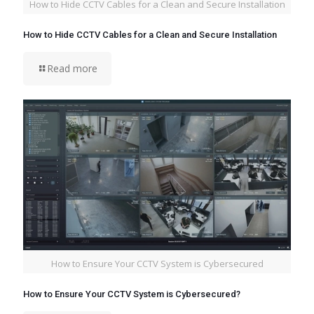
How to Hide CCTV Cables for a Clean and Secure Installation
How to Hide CCTV Cables for a Clean and Secure Installation
Read more
How to Ensure Your CCTV System is Cybersecured
How to Ensure Your CCTV System is Cybersecured?