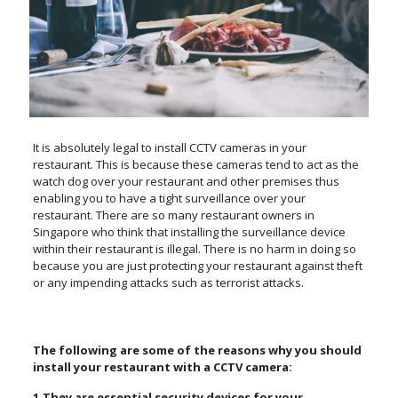
It is absolutely legal to install CCTV cameras in your
restaurant. This is because these cameras tend to act as the
watch dog over your restaurant and other premises thus
enabling you to have a tight surveillance over your
restaurant. There are so many restaurant owners in
Singapore who think that installing the surveillance device
within their restaurant is illegal. There is no harm in doing so
because you are just protecting your restaurant against theft
or any impending attacks such as terrorist attacks.
The following are some of the reasons why you should
install your restaurant with a CCTV camera:
1.They are essential security devices for your