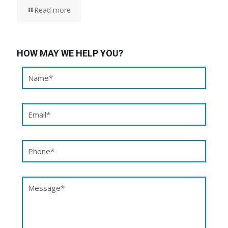
Read more
HOW MAY WE HELP YOU?