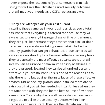
never expose the locations of your cameras to criminals.
Doing this will give the ultimate desired security outcomes
that will meet your needs as a CCTV, restaurant owner.
5.They are 24/7 eyes on your restaurant
Installing these cameras in your business gives you a total
assurance that everything is catered for because they will
always capture everything regardless of time or darkness.
They are just like permanent eyes that cannot blink or doze
because they are always taking every detail. Unlike the
security guards that can get exhausted, these cameras will
always are on standby thus the most effective security tools.
They are actually the most effective security tools that will
give you an assurance of maximum security at all times. If
they are properly located they can be a hundred percent
effective in your restaurant. This is one of the reasons as to
why there is no law against the installation of these effective
devices. Unlike security guards, once installed there are no
extra cost that you will be needed to incur. Unless when they
are tampered with, they can be the best source of evidence
even in law. This is why the law allows restaurant owners in
Singapore to utilize these security devices within their
premises and restaurant. They are the ultimate security