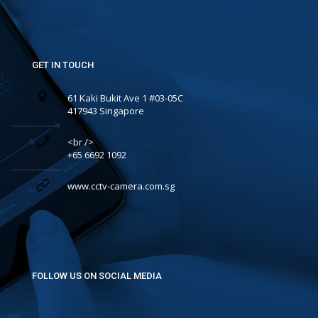
GET IN TOUCH
61 Kaki Bukit Ave 1 #03-05C
417943 Singapore
<br />
+65 6692 1092
www.cctv-camera.com.sg
FOLLOW US ON SOCIAL MEDIA