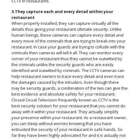
CCTV in restaurants.
3.They capture each and every detail within your
restaurant
When properly installed, they can capture virtually all the
details thus giving your restaurant ultimate security. Unlike
human beings, these cameras can capture every detail and
every move of the criminals that are trying to break into your
restaurant. In case your guards are trying to collude with the
criminals then cameras will tell it all. They can monitor every
corner of your restaurant thus they cannot be outwitted by
the criminals unlike the security guards who are easily
identified and outwitted by criminals. The CCTV cameras can
help restaurant owners to trace every detail and even trace
the damages caused by the intruders. Even though there
may be security guards, a combination of the two can give the
best evidence and absolute safety for your restaurant.
Closed Circuit Television frequently known as CCTV is the
best security solution for your restaurant that you cannot do
away with it within your restaurant. They actually simplify
your presence within your restaurant. As a restaurant owner,
you can sleep without worries knowing that you have
entrusted the security of your restaurant in safe hands. So
far they have been highly advocated for and it is actually not