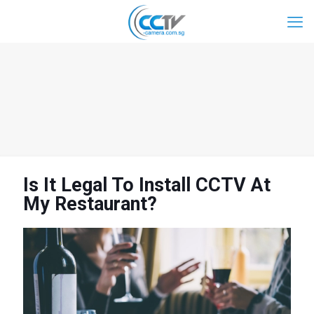
Is It Legal To Install CCTV At
My Restaurant?