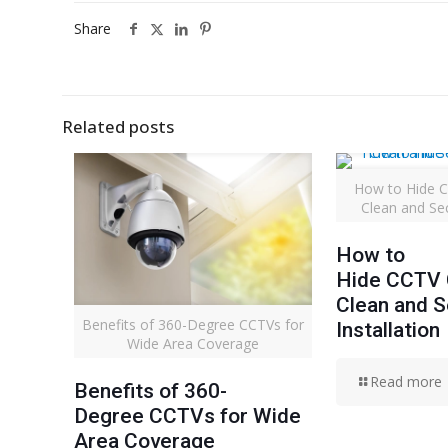
Share
Related posts
How to Hide C
Clean and Sec
How to
Hide CCTV C
Clean and 
Benefits of 360-Degree CCTVs for
Installation
Wide Area Coverage
Read more
Benefits of 360-
Degree CCTVs for Wide
Area Coverage