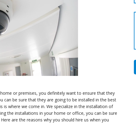
 home or premises, you definitely want to ensure that they
u can be sure that they are going to be installed in the best
is is where we come in. We specialize in the installation of
g the installations in your home or office, you can be sure
ne. Here are the reasons why you should hire us when you