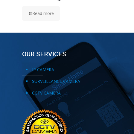
Read more
OUR SERVICES
IP CAMERA
SURVEILLANCE CAMERA
CCTV CAMERA