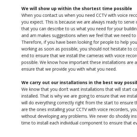
We will show up within the shortest time possible
When you contact us when you need CCTV with voice recorde
you expect. This is because we are always ready to serve
that you can describe to us what you need for your buildin
and am makes suggestions when we feel that we need to e
Therefore, if you have been looking for people to help you 
working as soon as possible, you should not hesitate to c
end to ensure that we install the cameras with voice reco
possible. We know how important these installations are an
ensure that we provide you with what you need.
We carry out our installations in the best way possi
We know that you don’t want installations that will start 
installed. That is why we are going to ensure that we insta
will do everything correctly right from the start to ensure
are the ones installing your CCTV with voice recorders, you
without developing any problems. We never do shoddy inst
time to install each individual component to ensure that eve