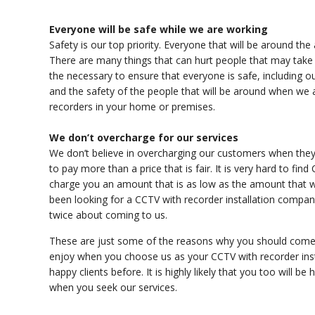
Everyone will be safe while we are working
Safety is our top priority. Everyone that will be around the 
There are many things that can hurt people that may take 
the necessary to ensure that everyone is safe, including o
and the safety of the people that will be around when we 
recorders in your home or premises.
We don’t overcharge for our services
We don’t believe in overcharging our customers when they 
to pay more than a price that is fair. It is very hard to find
charge you an amount that is as low as the amount that we
been looking for a CCTV with recorder installation company t
twice about coming to us.
These are just some of the reasons why you should come 
enjoy when you choose us as your CCTV with recorder ins
happy clients before. It is highly likely that you too will b
when you seek our services.