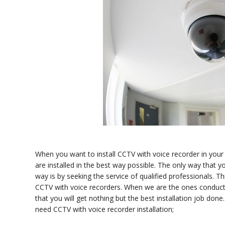
When you want to install CCTV with voice recorder in your
are installed in the best way possible. The only way that yo
way is by seeking the service of qualified professionals. Th
CCTV with voice recorders. When we are the ones conductin
that you will get nothing but the best installation job do
need CCTV with voice recorder installation;