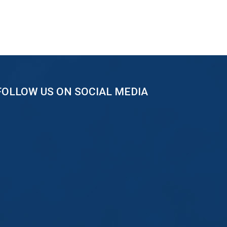
FOLLOW US ON SOCIAL MEDIA