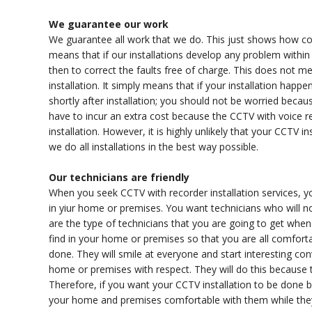
We guarantee our work
We guarantee all work that we do. This just shows how con
means that if our installations develop any problem within 
then to correct the faults free of charge. This does not mea
installation. It simply means that if your installation ha
shortly after installation; you should not be worried becaus
have to incur an extra cost because the CCTV with voice rec
installation. However, it is highly unlikely that your CCTV in
we do all installations in the best way possible.
Our technicians are friendly
When you seek CCTV with recorder installation services, yo
in yiur home or premises. You want technicians who will
are the type of technicians that you are going to get when 
find in your home or premises so that you are all comforta
done. They will smile at everyone and start interesting conv
home or premises with respect. They will do this because t
Therefore, if you want your CCTV installation to be done b
your home and premises comfortable with them while they