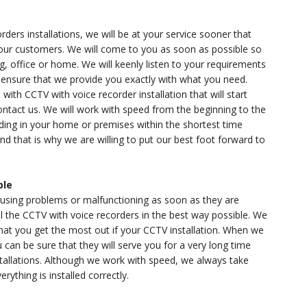
rs installations, we will be at your service sooner that
 our customers. We will come to you as soon as possible so
g, office or home. We will keenly listen to your requirements
nsure that we provide you exactly with what you need.
with CCTV with voice recorder installation that will start
ontact us. We will work with speed from the beginning to the
rding in your home or premises within the shortest time
d that is why we are willing to put our best foot forward to
ble
causing problems or malfunctioning as soon as they are
ll the CCTV with voice recorders in the best way possible. We
 that you get the most out if your CCTV installation. When we
 can be sure that they will serve you for a very long time
allations. Although we work with speed, we always take
rything is installed correctly.