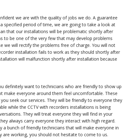
fident we are with the quality of jobs we do. A guarantee
a specified period of time, we are going to take a look at
n that our installations will be problematic shortly after
ppens to be one of the very few that may develop problems
e we will rectify the problems free of charge. You will not
order installation fails to work as they should shortly after
stallation will malfunction shortly after installation because
u definitely want to technicians who are friendly to show up
 not make everyone around them feel uncomfortable. These
you seek our services. They will be friendly to everyone they
ble while the CCTV with recorders installations is being
ersations. They will treat everyone they will find in your
hey always carry everyone they interact with high regard.
y a bunch of friendly technicians that will make everyone in
 are working, you should not hesitate to come to us.