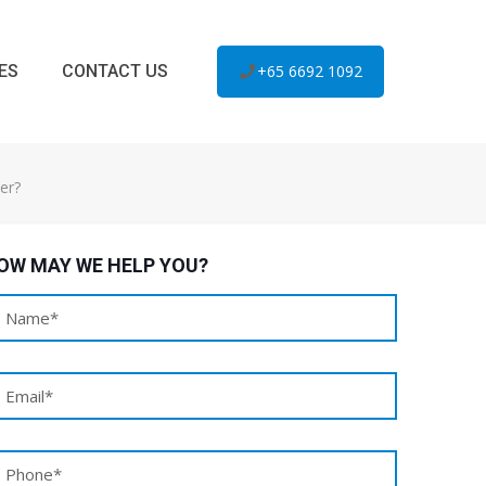
ES
CONTACT US
+65 6692 1092
er?
OW MAY WE HELP YOU?