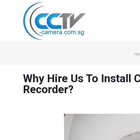
H
Why Hire Us To Install
Recorder?