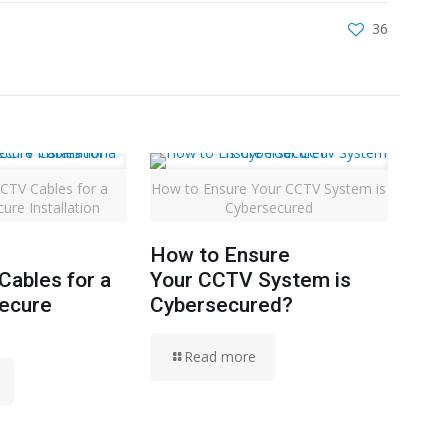
36
CTV Cables for a
How to Ensure Your CCTV System is
ure Installation
Cybersecured
How to Ensure
ables for a
Your CCTV System is
Secure
Cybersecured?
Read more