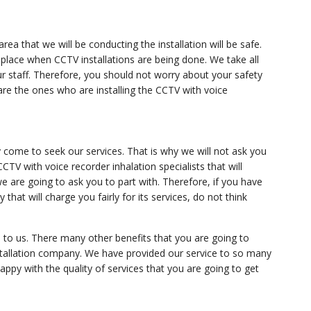
area that we will be conducting the installation will be safe.
place when CCTV installations are being done. We take all
ur staff. Therefore, you should not worry about your safety
are the ones who are installing the CCTV with voice
come to seek our services. That is why we will not ask you
 CCTV with voice recorder inhalation specialists that will
 are going to ask you to part with. Therefore, if you have
hat will charge you fairly for its services, do not think
to us. There many other benefits that you are going to
tallation company. We have provided our service to so many
e happy with the quality of services that you are going to get