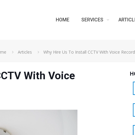
HOME
SERVICES
ARTICL
ome
Articles
Why Hire Us To Install CCTV With Voice Record
 CCTV With Voice
H