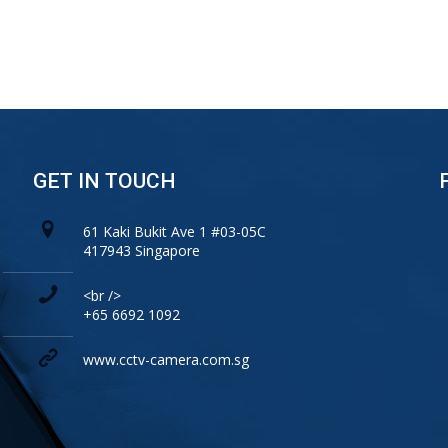
GET IN TOUCH
61 Kaki Bukit Ave 1 #03-05C
417943 Singapore
<br />
+65 6692 1092
www.cctv-camera.com.sg