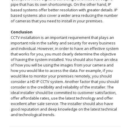
pipe that has its own shortcomings. On the other hand, IP
based systems offer better resolution with greater details. IP
based systems also cover a wider area reducing the number
of cameras that you need to install in your premises.
Conclusion
CCTV installation is an important requirement that plays an
important role in the safety and security for every business
and individual. However, in order to have an effective system
that works for you, you must clearly determine the objective
of having the system installed. You should also have an idea
of how you will be using the images from your camera and
how you would like to access the data. For example, if you
would like to monitor your premises remotely, you should
consider a HD IP CCTV system. Another factor that you should
consider is the credibility and reliability of the installer. The
ideal installer should be committed to customer satisfaction,
offer affordable rates, use the latest technology and offer
excellent after sale service. The installer should also have
good reputation and deep knowledge on the latest technical
and technological trends.