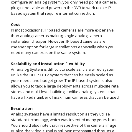
configure an analog system, you only need point a camera,
plug in the cable and power on the DVR to work unlike IP
based system that require internet connection.
Cost
In most occasions, IP based cameras are more expensive
than analog cameras making single analog camera
installation cheaper. However, IP based cameras are
cheaper option for large installations especially when you
need many cameras on the same system.
Scalability and Installation Flexibility
An analog System is difficult to scale as it is a wired system
unlike the HD IP CCTV system that can be easily scaled as
your needs and budget grow. The IP based systems also
allows you to tackle large deployments across multi-site retail
stores and multi-level buildings unlike analog systems that
have a fixed number of maximum cameras that can be used.
Resolution
Analog systems have a limited resolution as they utilise
standard technology, which was invented many years back.
You should also note that irrespective of the camera image
quality, the video signal is still being transmitted through a