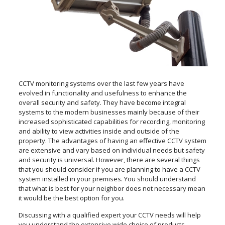
CCTV monitoring systems over the last few years have
evolved in functionality and usefulness to enhance the
overall security and safety. They have become integral
systems to the modern businesses mainly because of their
increased sophisticated capabilities for recording, monitoring
and ability to view activities inside and outside of the
property. The advantages of having an effective CCTV system
are extensive and vary based on individual needs but safety
and security is universal. However, there are several things
that you should consider if you are planning to have a CCTV
system installed in your premises. You should understand
that what is best for your neighbor does not necessary mean
it would be the best option for you.
Discussing with a qualified expert your CCTV needs will help
you understand the extensive wide choice of products