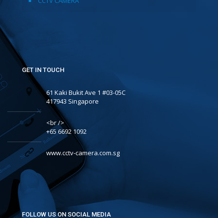
CCTV CAMERA
GET IN TOUCH
61 Kaki Bukit Ave 1 #03-05C
417943 Singapore
<br />
+65 6692 1092
www.cctv-camera.com.sg
FOLLOW US ON SOCIAL MEDIA