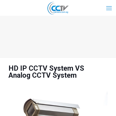
HD IP CCTV System VS
Analog CCTV System