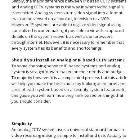
Simply, the major difference between IP based CCTV systems
and Analog CCTV systems is the way in which video signal is
transmitted. Analog systems turn video signal into a format
that can be viewed on a monitor, television or a VCR.
However, IP systems are able to digitize video signal using
specialized encoder making it possible to view the captured
details on the system network as well as on browsers
through internet. However, it is necessary to remember that
every system has its benefits and shortcomings.
Should you install an Analog or IP based CCTV System?
To some choosing between IP based systems and analog
system is straightforward based on their needs and budget.
To majority however it is a complicated process but this article
will help you make the best choice by looking at the pros and
cons of each system based on a security system features. In
this guide you will learn how they rank based on things that
you should consider.
Simplicity
An analog CCTV system uses a universal standard format in
video recording making it simple to install and use. Actually to