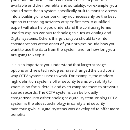
available and their benefits and suitability. For example, you
should note that a system specifically built to monitor access
into a building or a car park may not necessarily be the best
option in recording activities at specific times. A qualified
expert will also help you understand the confusing terms
used to explain various technologies such as Analog and
Digital systems. Others things that you should take into
considerations at the onset of your project include how you
want to use the data from the system and for how long you
are going to keep it.
It is also important you understand that larger storage
options and new technologies have changed the traditional
way CCTV systems used to work. For example, the modern
high definition systems offer security teams with ability to
zoom in on facial details and even compare them to previous
stored records. The CCTV systems can be broadly
categorized into either analog or digital system. Analog CCTV
system is the oldest technology in safety and security
monitoring while Digital systems was developed to offer more
benefits.