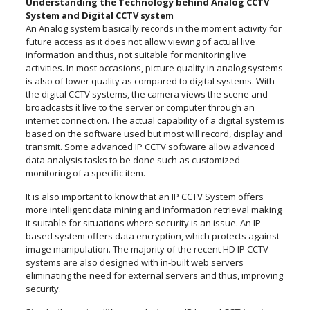
Understanding the Technology behind Analog CCTV
System and Digital CCTV system
An Analog system basically records in the moment activity for
future access as it does not allow viewing of actual live
information and thus, not suitable for monitoring live
activities. In most occasions, picture quality in analog systems
is also of lower quality as compared to digital systems. With
the digital CCTV systems, the camera views the scene and
broadcasts it live to the server or computer through an
internet connection. The actual capability of a digital system is
based on the software used but most will record, display and
transmit. Some advanced IP CCTV software allow advanced
data analysis tasks to be done such as customized
monitoring of a specific item.
It is also important to know that an IP CCTV System offers
more intelligent data mining and information retrieval making
it suitable for situations where security is an issue. An IP
based system offers data encryption, which protects against
image manipulation. The majority of the recent HD IP CCTV
systems are also designed with in-built web servers
eliminating the need for external servers and thus, improving
security.