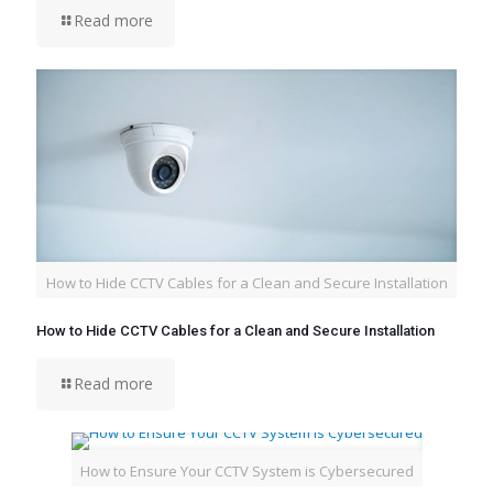
Read more
How to Hide CCTV Cables for a Clean and Secure Installation
How to Hide CCTV Cables for a Clean and Secure Installation
Read more
How to Ensure Your CCTV System is Cybersecured