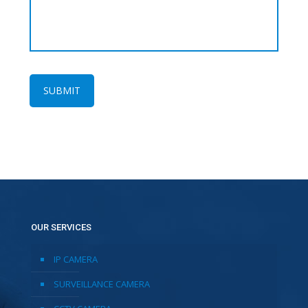
OUR SERVICES
IP CAMERA
SURVEILLANCE CAMERA