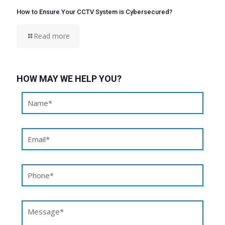
How to Ensure Your CCTV System is Cybersecured?
Read more
HOW MAY WE HELP YOU?