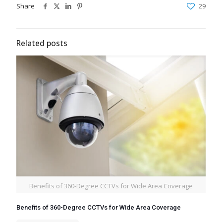
Share
29
Related posts
Benefits of 360-Degree CCTVs for Wide Area Coverage
Benefits of 360-Degree CCTVs for Wide Area Coverage