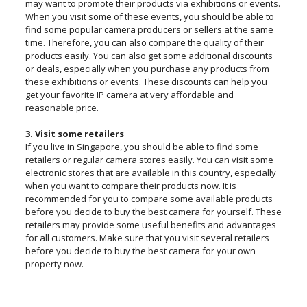
may want to promote their products via exhibitions or events.
When you visit some of these events, you should be able to
find some popular camera producers or sellers at the same
time. Therefore, you can also compare the quality of their
products easily. You can also get some additional discounts
or deals, especially when you purchase any products from
these exhibitions or events. These discounts can help you
get your favorite IP camera at very affordable and
reasonable price.
3. Visit some retailers
If you live in Singapore, you should be able to find some
retailers or regular camera stores easily. You can visit some
electronic stores that are available in this country, especially
when you want to compare their products now. It is
recommended for you to compare some available products
before you decide to buy the best camera for yourself. These
retailers may provide some useful benefits and advantages
for all customers. Make sure that you visit several retailers
before you decide to buy the best camera for your own
property now.