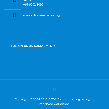
<br />
+65 6692 1092
www.cctv-camera.com.sg
FOLLOW US ON SOCIAL MEDIA
Copyright © 2004-2025 CCTV-Camera.com.sg - All rights
reserved worldwide.