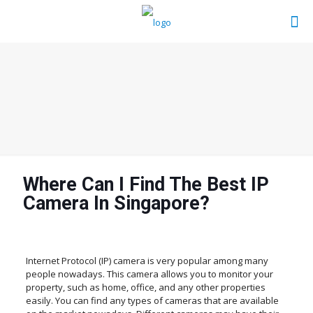
Where Can I Find The Best IP
Camera In Singapore?
Internet Protocol (IP) camera is very popular among many
people nowadays. This camera allows you to monitor your
property, such as home, office, and any other properties
easily. You can find any types of cameras that are available