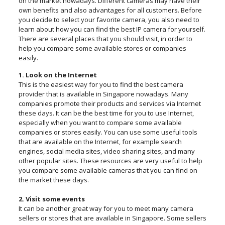
on the market nowadays. Different cameras may have their
own benefits and also advantages for all customers. Before
you decide to select your favorite camera, you also need to
learn about how you can find the best IP camera for yourself.
There are several places that you should visit, in order to
help you compare some available stores or companies
easily.
1. Look on the Internet
This is the easiest way for you to find the best camera
provider that is available in Singapore nowadays. Many
companies promote their products and services via Internet
these days. It can be the best time for you to use Internet,
especially when you want to compare some available
companies or stores easily. You can use some useful tools
that are available on the Internet, for example search
engines, social media sites, video sharing sites, and many
other popular sites. These resources are very useful to help
you compare some available cameras that you can find on
the market these days.
2. Visit some events
It can be another great way for you to meet many camera
sellers or stores that are available in Singapore. Some sellers