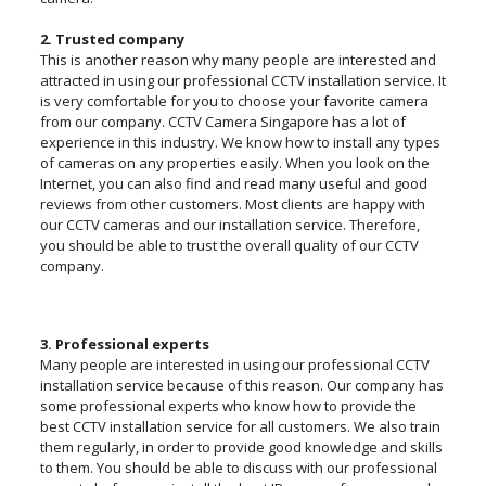
2. Trusted company
This is another reason why many people are interested and
attracted in using our professional CCTV installation service. It
is very comfortable for you to choose your favorite camera
from our company. CCTV Camera Singapore has a lot of
experience in this industry. We know how to install any types
of cameras on any properties easily. When you look on the
Internet, you can also find and read many useful and good
reviews from other customers. Most clients are happy with
our CCTV cameras and our installation service. Therefore,
you should be able to trust the overall quality of our CCTV
company.
3. Professional experts
Many people are interested in using our professional CCTV
installation service because of this reason. Our company has
some professional experts who know how to provide the
best CCTV installation service for all customers. We also train
them regularly, in order to provide good knowledge and skills
to them. You should be able to discuss with our professional