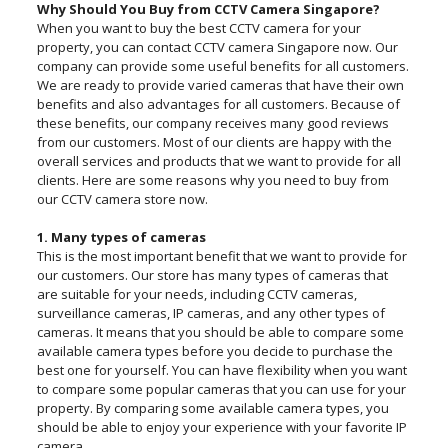
Why Should You Buy from CCTV Camera Singapore?
When you want to buy the best CCTV camera for your
property, you can contact CCTV camera Singapore now. Our
company can provide some useful benefits for all customers.
We are ready to provide varied cameras that have their own
benefits and also advantages for all customers. Because of
these benefits, our company receives many good reviews
from our customers. Most of our clients are happy with the
overall services and products that we want to provide for all
clients. Here are some reasons why you need to buy from
our CCTV camera store now.
1. Many types of cameras
This is the most important benefit that we want to provide for
our customers. Our store has many types of cameras that
are suitable for your needs, including CCTV cameras,
surveillance cameras, IP cameras, and any other types of
cameras. It means that you should be able to compare some
available camera types before you decide to purchase the
best one for yourself. You can have flexibility when you want
to compare some popular cameras that you can use for your
property. By comparing some available camera types, you
should be able to enjoy your experience with your favorite IP
camera.