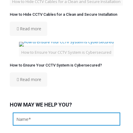
How to Hide CCTV Cables for a Clean and Secure Installation
How to Hide CCTV Cables for a Clean and Secure Installation
Read more
How to Ensure Your CCTV System is Cybersecured
How to Ensure Your CCTV System is Cybersecured?
Read more
HOW MAY WE HELP YOU?