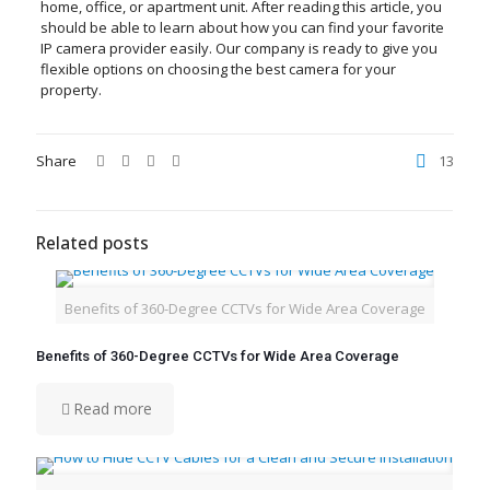
home, office, or apartment unit. After reading this article, you
should be able to learn about how you can find your favorite
IP camera provider easily. Our company is ready to give you
flexible options on choosing the best camera for your
property.
Share
13
Related posts
Benefits of 360-Degree CCTVs for Wide Area Coverage
Benefits of 360-Degree CCTVs for Wide Area Coverage
Read more