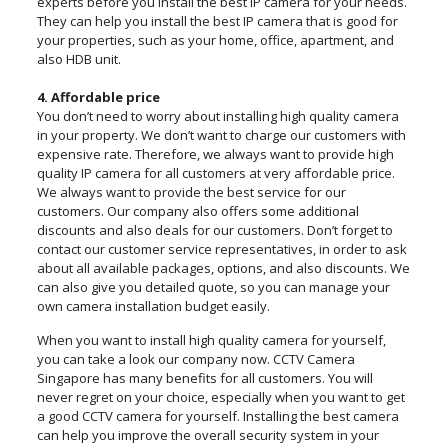
experts before you install the best IP camera for your needs.
They can help you install the best IP camera that is good for
your properties, such as your home, office, apartment, and
also HDB unit.
4. Affordable price
You don’t need to worry about installing high quality camera
in your property. We don’t want to charge our customers with
expensive rate. Therefore, we always want to provide high
quality IP camera for all customers at very affordable price.
We always want to provide the best service for our
customers. Our company also offers some additional
discounts and also deals for our customers. Don’t forget to
contact our customer service representatives, in order to ask
about all available packages, options, and also discounts. We
can also give you detailed quote, so you can manage your
own camera installation budget easily.
When you want to install high quality camera for yourself,
you can take a look our company now. CCTV Camera
Singapore has many benefits for all customers. You will
never regret on your choice, especially when you want to get
a good CCTV camera for yourself. Installing the best camera
can help you improve the overall security system in your