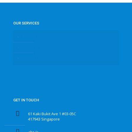
OUR SERVICES
IP CAMERA
SURVEILLANCE CAMERA
CCTV CAMERA
GET IN TOUCH
61 Kaki Bukit Ave 1 #03-05C
417943 Singapore