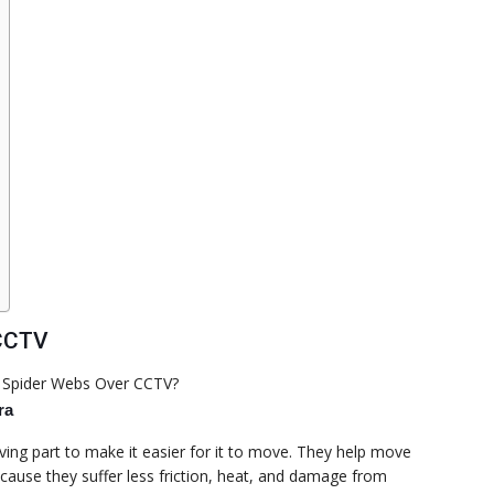
 CCTV
ra
ing part to make it easier for it to move. They help move
ecause they suffer less friction, heat, and damage from