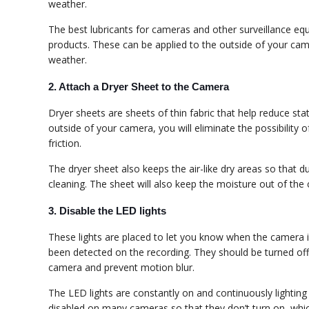
weather.
The best lubricants for cameras and other surveillance eq
products. These can be applied to the outside of your c
weather.
2. Attach a Dryer Sheet to the Camera
Dryer sheets are sheets of thin fabric that help reduce sta
outside of your camera, you will eliminate the possibility
friction.
The dryer sheet also keeps the air-like dry areas so that d
cleaning. The sheet will also keep the moisture out of the 
3. Disable the LED lights
These lights are placed to let you know when the camera 
been detected on the recording. They should be turned off 
camera and prevent motion blur.
The LED lights are constantly on and continuously lighting
disabled on many cameras so that they don’t turn on, which