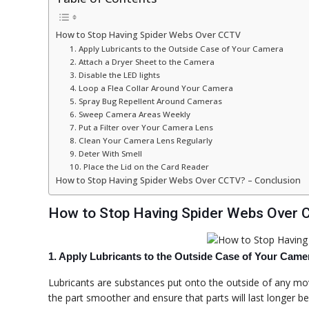
How to Stop Having Spider Webs Over CCTV
1. Apply Lubricants to the Outside Case of Your Camera
2. Attach a Dryer Sheet to the Camera
3. Disable the LED lights
4. Loop a Flea Collar Around Your Camera
5. Spray Bug Repellent Around Cameras
6. Sweep Camera Areas Weekly
7. Put a Filter over Your Camera Lens
8. Clean Your Camera Lens Regularly
9. Deter With Smell
10. Place the Lid on the Card Reader
How to Stop Having Spider Webs Over CCTV? – Conclusion
How to Stop Having Spider Webs Over
1. Apply Lubricants to the Outside Case of Your Came
Lubricants are substances put onto the outside of any mov
the part smoother and ensure that parts will last longer b