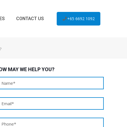
ES
CONTACT US
+65 6692 1092
?
OW MAY WE HELP YOU?