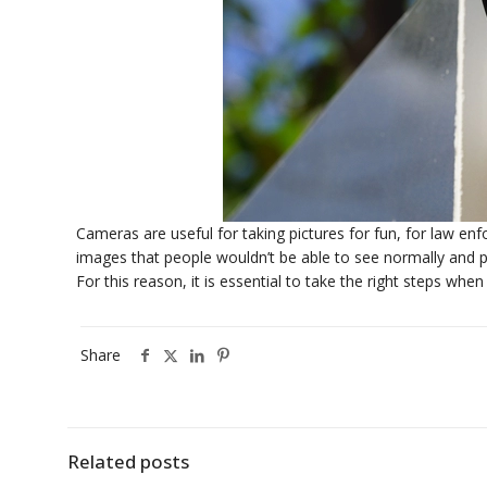
Cameras are useful for taking pictures for fun, for law e
images that people wouldn’t be able to see normally and pro
For this reason, it is essential to take the right steps whe
Share
Related posts