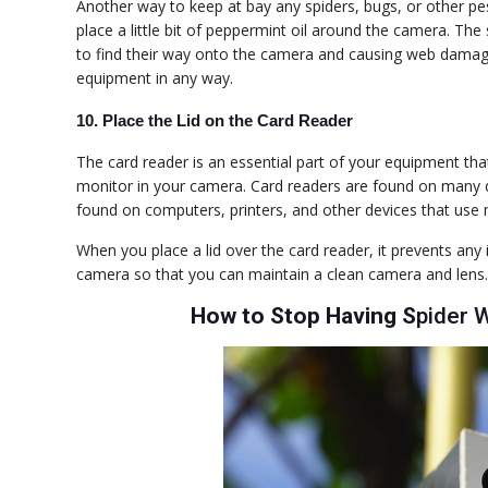
Another way to keep at bay any spiders, bugs, or other pest
place a little bit of peppermint oil around the camera. The
to find their way onto the camera and causing web damage
equipment in any way.
10. Place
the
Lid on
the
Card Reader
The card reader is an essential part of your equipment tha
monitor in your camera. Card readers are found on many di
found on computers, printers, and other devices that use 
When you place a lid over the card reader, it prevents any
camera so that you can maintain a clean camera and lens.
How to Stop Having S
pider 