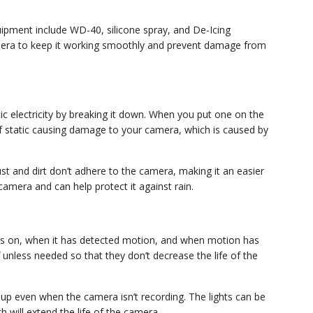
uipment include WD-40, silicone spray, and De-Icing
amera to keep it working smoothly and prevent damage from
tic electricity by breaking it down. When you put one on the
 of static causing damage to your camera, which is caused by
ust and dirt don’t adhere to the camera, making it an easier
camera and can help protect it against rain.
is on, when it has detected motion, and when motion has
unless needed so that they don’t decrease the life of the
 up even when the camera isn’t recording. The lights can be
 will extend the life of the camera.