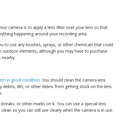
r camera is to apply a lens filter over your lens so that
verything happening around your recording area.
 you to use any brushes, sprays, or other chemicals that could
with outdoor elements, although you may have to purchase
s nearby.
tem in good condition
. You should clean the camera lens
debris, dirt, or other debris from getting stuck on the lens
s.
streaks, or other marks on it. You can use a special lens
clean so you can still see clearly when the camera is in use.