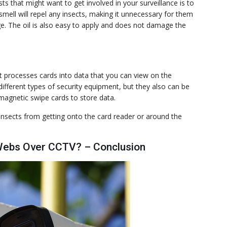
s that might want to get involved in your surveillance is to
 smell will repel any insects, making it unnecessary for them
. The oil is also easy to apply and does not damage the
t processes cards into data that you can view on the
fferent types of security equipment, but they also can be
magnetic swipe cards to store data.
 insects from getting onto the card reader or around the
Webs Over CCTV? – Conclusion