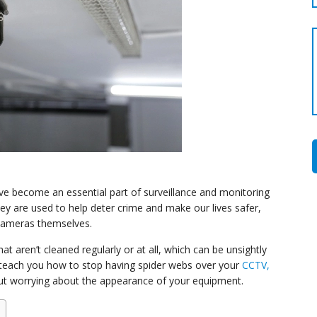
 become an essential part of surveillance and monitoring
ey are used to help deter crime and make our lives safer,
 cameras themselves.
 aren’t cleaned regularly or at all, which can be unsightly
ll teach you how to stop having spider webs over your
CCTV,
ut worrying about the appearance of your equipment.