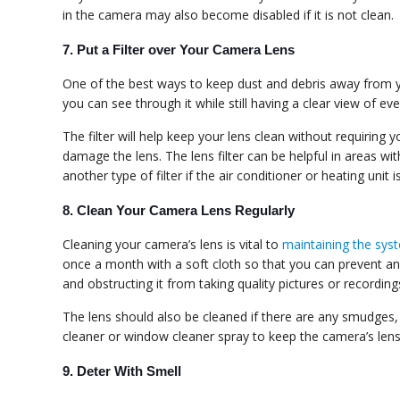
in the camera may also become disabled if it is not clean.
7. Put a Filter over Your Camera Lens
One of the best ways to keep dust and debris away from you
you can see through it while still having a clear view of e
The filter will help keep your lens clean without requiring
damage the lens. The lens filter can be helpful in areas 
another type of filter if the air conditioner or heating unit i
8. Clean Your Camera Lens Regularly
Cleaning your camera’s lens is vital to
maintaining the sys
once a month with a soft cloth so that you can prevent any 
and obstructing it from taking quality pictures or recording
The lens should also be cleaned if there are any smudges, 
cleaner or window cleaner spray to keep the camera’s lens 
9. Deter With Smell