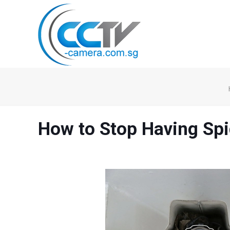
How to Stop Having Sp