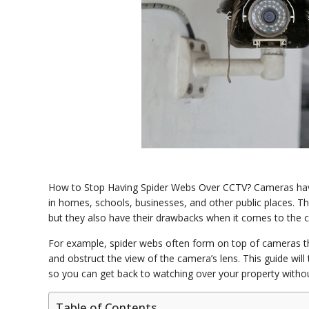
How to Stop Having Spider Webs Over CCTV? Cameras have
in homes, schools, businesses, and other public places. Th
but they also have their drawbacks when it comes to the
For example, spider webs often form on top of cameras that
and obstruct the view of the camera’s lens. This guide wi
so you can get back to watching over your property witho
Table of Contents