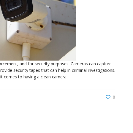
nforcement, and for security purposes. Cameras can capture
vide security tapes that can help in criminal investigations.
n it comes to having a clean camera.
0