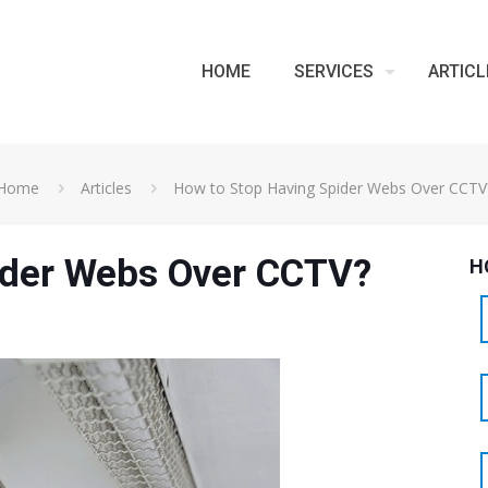
HOME
SERVICES
ARTICL
Home
Articles
How to Stop Having Spider Webs Over CCTV
ider Webs Over CCTV?
H