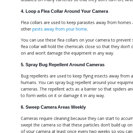
4. Loop a Flea Collar Around Your Camera
Flea collars are used to keep parasites away from homes an
other
pests away from your home
.
You can use these flea collars on your camera to prevent 
flea collar will hold the chemicals close so that they don’t
on and won’t damage the equipment in any way.
5. Spray Bug Repellent Around Cameras
Bug repellents are used to keep flying insects away from 
humans. You can spray bug repellent around your equipme
cameras. The repellent acts as a barrier so that spiders a
to form webs on it or damage it in any way.
6. Sweep Camera Areas Weekly
Cameras require cleaning because they can start to accumul
swept the camera so that these particles don’t build up on
of your camera at least once every two weeks so you can e