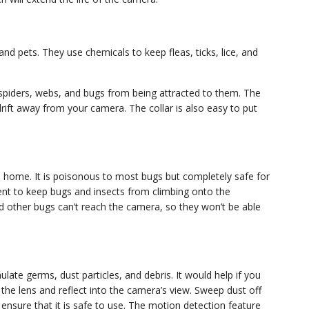
d pets. They use chemicals to keep fleas, ticks, lice, and
spiders, webs, and bugs from being attracted to them. The
 drift away from your camera. The collar is also easy to put
a home. It is poisonous to most bugs but completely safe for
nt to keep bugs and insects from climbing onto the
nd other bugs can’t reach the camera, so they won’t be able
ate germs, dust particles, and debris. It would help if you
 the lens and reflect into the camera’s view. Sweep dust off
nsure that it is safe to use. The motion detection feature