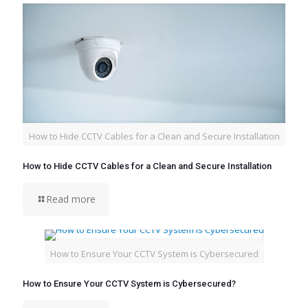
How to Hide CCTV Cables for a Clean and Secure Installation
How to Hide CCTV Cables for a Clean and Secure Installation
Read more
How to Ensure Your CCTV System is Cybersecured
How to Ensure Your CCTV System is Cybersecured?