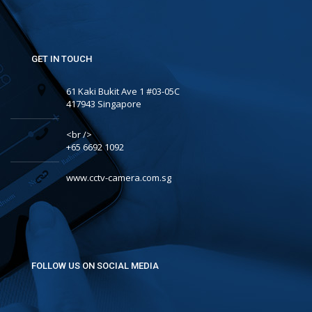
GET IN TOUCH
61 Kaki Bukit Ave 1 #03-05C
417943 Singapore
<br />
+65 6692 1092
www.cctv-camera.com.sg
FOLLOW US ON SOCIAL MEDIA