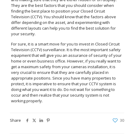
They are the best factors that you should consider when
finding the best place to position your Closed Circuit
Television (CCTV). You should know that the factors above
differ depending on the asset, and experimenting with
different layouts can help you to find the best solution for
your security.
For sure, it is a smart move for you to invest in Closed Circuit
Television (CCTV) surveillance. It is the most important safety
equipment that will give you an assurance of security of your
home or even business office. However, if you really want to
get a maximum safety from your cameras installation, it is
very crucial to ensure that they are carefully placed in
appropriate positions. Since you have many properties to
protect, it is imperative to ensure that your CCTV system is
doing what you want it to do. Do not wait for something to
occur and then realize that your security system is not
working properly.
Share
30