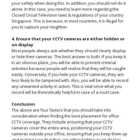
your safety when doing this. In addition, you should not do it
alone. In this case, you need to learn more regarding the
Closed Circuit Television laws & regulations of your country
Singapore. This is because, in most countries, it is illegal for
you to capture your neighbor.
4. Ensure that your CCTV cameras are either hidden or
on display
Most people always ask whether they should clearly display
or hide their cameras. The best answer is both. If you keep it
in an obvious place, you will be able to prevent criminal
activities because people will realize that they will be caught
easily. Conversely, if you hide your CCTV cameras, they are
less likely to be tampered with. Also, you will be able to record
any unwanted activity in action. This is vital since what you
record will be theoretically helpful in case of a court case.
Conclusion
The above are four factors that you should take into
consideration when finding the best placement for office
CCTV coverage. They include ensuring that your CCTV
cameras cover the entire area, positioning your CCTV
cameras outside your office, ensuring that you keep them up
and making sure that they are either hidden or on display.