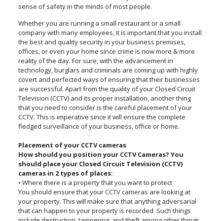
sense of safety in the minds of most people.
Whether you are running a small restaurant or a small
company with many employees, it is important that you install
the best and quality security in your business premises,
offices, or even your home since crime is now more & more
reality of the day. For sure, with the advancement in
technology, burglars and criminals are coming up with highly
covert and perfected ways of ensuring that their businesses
are successful. Apart from the quality of your Closed Circuit
Television (CCTV) and its proper installation, another thing
that you need to consider is the careful placement of your
CCTV. This is imperative since it will ensure the complete
fledged surveillance of your business, office or home.
Placement of your CCTV cameras
How should you position your CCTV Cameras? You
should place your Closed Circuit Television (CCTV)
cameras in 2 types of places:
• Where there is a property that you want to protect
You should ensure that your CCTV cameras are looking at
your property. This will make sure that anything adversarial
that can happen to your property is recorded. Such things
include destruction, tampering, and theft among other things.