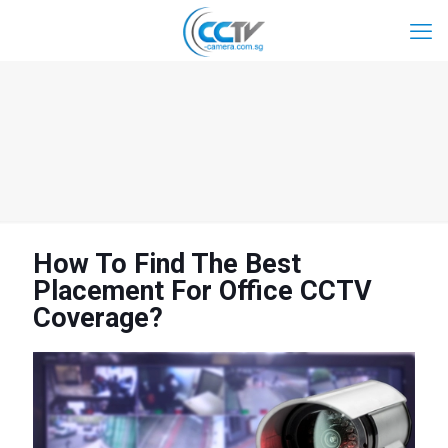
How To Find The Best
Placement For Office CCTV
Coverage?