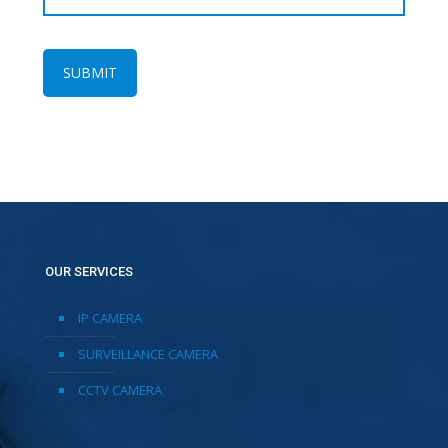
OUR SERVICES
IP CAMERA
SURVEILLANCE CAMERA
CCTV CAMERA