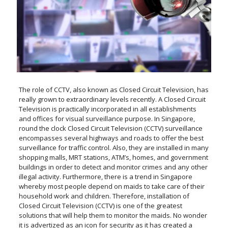
The role of CCTV, also known as Closed Circuit Television, has
really grown to extraordinary levels recently. A Closed Circuit
Television is practically incorporated in all establishments
and offices for visual surveillance purpose. In Singapore,
round the clock Closed Circuit Television (CCTV) surveillance
encompasses several highways and roads to offer the best
surveillance for traffic control. Also, they are installed in many
shopping malls, MRT stations, ATM’s, homes, and government
buildings in order to detect and monitor crimes and any other
illegal activity. Furthermore, there is a trend in Singapore
whereby most people depend on maids to take care of their
household work and children. Therefore, installation of
Closed Circuit Television (CCTV) is one of the greatest
solutions that will help them to monitor the maids. No wonder
it is advertized as an icon for security as it has created a