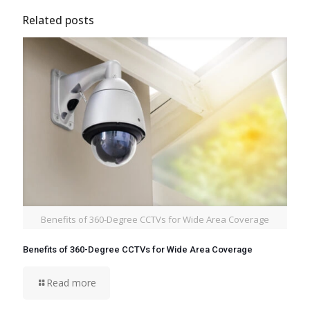
Related posts
Benefits of 360-Degree CCTVs for Wide Area Coverage
Benefits of 360-Degree CCTVs for Wide Area Coverage
Read more