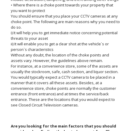
• Where there is a choke point towards your property that
you want to protect
You should ensure that you place your CCTV cameras at any
choke point. The following are main reasons why you need to
do so.
i) It will help you to get immediate notice concerning potential
threats to your asset
ii) It will enable you to get a clear shot at the vehicle`s or
person`s characteristics
Without any doubt, the location of the choke points and
assets vary. However, the guidelines above remain.
For instance, at a convenience store, some of the assets are
usually the stockroom, safe, cash section, and liquor section.
You would typically expect a CCTV camera to be placed in a
manner that it covers all these assets. Besides, at a
convenience store, choke points are normally the customer
entrance (front entrance) and at times the service/back
entrance. These are the locations that you would expect to
see Closed Circuit Television cameras.
Are you looking for the main factors that you should