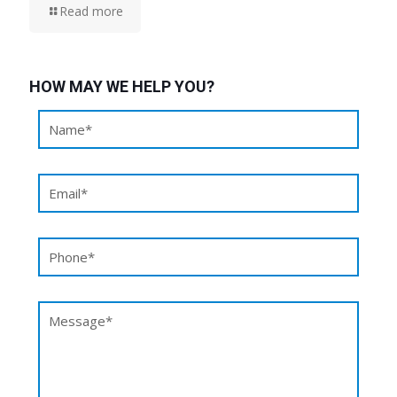
Read more
HOW MAY WE HELP YOU?