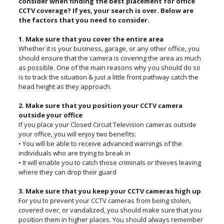
consider when finding the best placement for office
CCTV coverage? If yes, your search is over. Below are
the factors that you need to consider.
1. Make sure that you cover the entire area
Whether it is your business, garage, or any other office, you
should ensure that the camera is covering the area as much
as possible. One of the main reasons why you should do so
is to track the situation & just a little front pathway catch the
head height as they approach.
2. Make sure that you position your CCTV camera
outside your office
If you place your Closed Circuit Television cameras outside
your office, you will enjoy two benefits:
• You will be able to receive advanced warnings of the
individuals who are trying to break in
• It will enable you to catch those criminals or thieves leaving
where they can drop their guard
3. Make sure that you keep your CCTV cameras high up
For you to prevent your CCTV cameras from being stolen,
covered over, or vandalized, you should make sure that you
position them in higher places. You should always remember