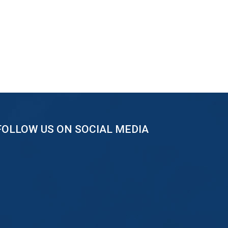
FOLLOW US ON SOCIAL MEDIA