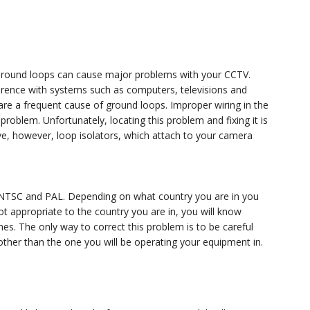
. Ground loops can cause major problems with your CCTV.
rence with systems such as computers, televisions and
are a frequent cause of ground loops. Improper wiring in the
problem. Unfortunately, locating this problem and fixing it is
ive, however, loop isolators, which attach to your camera
, NTSC and PAL. Depending on what country you are in you
not appropriate to the country you are in, you will know
lines. The only way to correct this problem is to be careful
 other than the one you will be operating your equipment in.