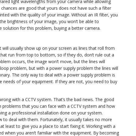
 infrared light wavelengths from your camera while allowing
, chances are good that yours does not have such a filter
nted with the quality of your image. Without an IR filter, you
t the brightness of your image, you won’t be able to
 solution for this problem, buying a better camera.
will usually show up on your screen as lines that roll from
 that run from top to bottom, so if they do, don’t rule out a
lem occurs, the image won’t move, but the lines will
 loop problem, but with a power supply problem the lines will
ionary. The only way to deal with a power supply problem is
e needs of your equipment. If they are not, you need to buy
o wrong with a CCTV system. That’s the bad news. The good
n problems that you can face with a CCTV system and how
ving a professional installation done on your system.
to deal with them. Fortunately, it usually takes no more
 least to give you a place to start fixing it. Working with a
ted when you aren’t familiar with the equipment. By becoming