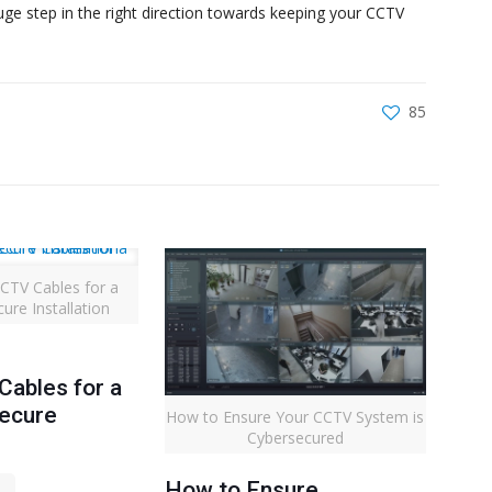
uge step in the right direction towards keeping your CCTV
85
CTV Cables for a
ure Installation
ables for a
Secure
How to Ensure Your CCTV System is
Cybersecured
How to Ensure