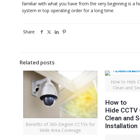
familiar with what you have from the very beginning is a h
system in top operating order for a long time.
Share
Related posts
How to Hide C
Clean and Sec
How to
Hide CCTV C
Clean and 
Benefits of 360-Degree CCTVs for
Installation
Wide Area Coverage