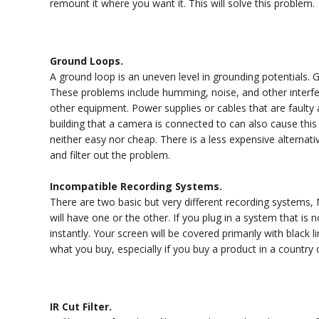
remount it where you want it. This will solve this problem.
Ground Loops.
A ground loop is an uneven level in grounding potentials
These problems include humming, noise, and other interfe
other equipment. Power supplies or cables that are faulty 
building that a camera is connected to can also cause this 
neither easy nor cheap. There is a less expensive alternat
and filter out the problem.
Incompatible Recording Systems.
There are two basic but very different recording systems
will have one or the other. If you plug in a system that is 
instantly. Your screen will be covered primarily with black 
what you buy, especially if you buy a product in a country
IR Cut Filter.