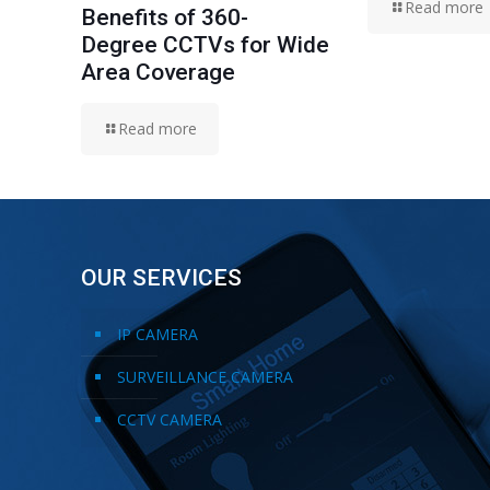
Read more
Benefits of 360-
Degree CCTVs for Wide
Area Coverage
Read more
OUR SERVICES
IP CAMERA
SURVEILLANCE CAMERA
CCTV CAMERA