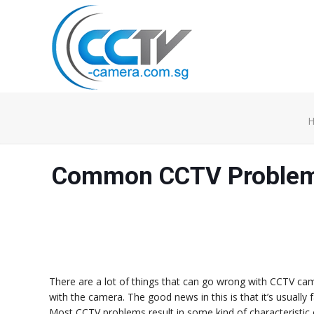
Common CCTV Problem 
There are a lot of things that can go wrong with CCTV ca
with the camera. The good news in this is that it’s usually 
Most CCTV problems result in some kind of characteristic on