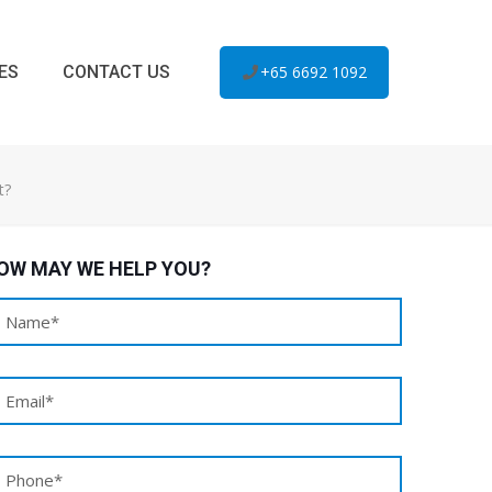
ES
CONTACT US
+65 6692 1092
t?
OW MAY WE HELP YOU?