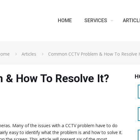
HOME
SERVICES
ARTICL
Home
Articles
Common CCTV Problem & How To Resolve I
& How To Resolve It?
H
meras. Many of the issues with a CCTV problem have to do
fairly easy to identify what the problem is and how to solve it.
 the screen. This article will present six of the most