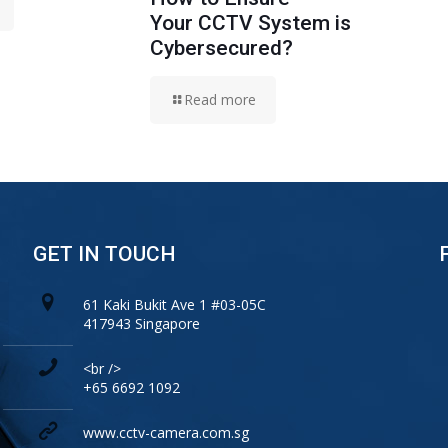
Your CCTV System is
Cybersecured?
Read more
GET IN TOUCH
61 Kaki Bukit Ave 1 #03-05C
417943 Singapore
<br />
+65 6692 1092
www.cctv-camera.com.sg