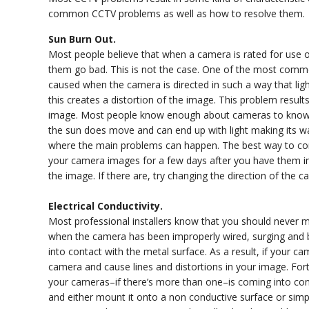
common CCTV problems as well as how to resolve them.
Sun Burn Out.
Most people believe that when a camera is rated for use o
them go bad. This is not the case. One of the most commo
caused when the camera is directed in such a way that light
this creates a distortion of the image. This problem result
image. Most people know enough about cameras to know that
the sun does move and can end up with light making its wa
where the main problems can happen. The best way to cor
your camera images for a few days after you have them ins
the image. If there are, try changing the direction of the c
Electrical Conductivity.
Most professional installers know that you should never 
when the camera has been improperly wired, surging and bl
into contact with the metal surface. As a result, if your cam
camera and cause lines and distortions in your image. Fort
your cameras–if there’s more than one–is coming into cont
and either mount it onto a non conductive surface or simp