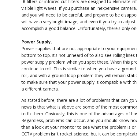
IR filters or infrared cut filters are designed to eliminate
visible light waves. If you purchase an inexpensive camera
and you will need to be careful, and prepare to be disappoi
will have a very bright image, and even if you try to adjus
accomplish a good balance. Unfortunately, there’s only one
Power Supply.
Power supplies that are not appropriate to your equipment 
bottom to top. It’s not unheard of to also see rolling lines
power supply problem when you spot these. When this prob
continue to roll. This is similar to when you have a ground
roll, and with a ground loop problem they will remain stat
to make sure that your power supply is compatible with th
a different camera.
As stated before, there are a lot of problems that can g
news is that what is above are some of the most commo
to fix them. Obviously, this is one of the advantages of ha
Regardless, problems can occur, and you should know how 
than a look at your monitor to see what the problem is or at
CCTV problem isn’t rocket science, but it can be complica