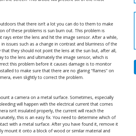
utdoors that there isn’t a lot you can do to them to make
n of these problems is sun burn out. This problem is
 rays enter the lens and hit the image sensor. After a while,
s in issues such as a change in contrast and blurriness of the
 they should not point the lens at the sun but, after all,
y to the lens and ultimately the image sensor, which is
rect this problem before it causes damage is to monitor
talled to make sure that there are no glaring “flames” on
amera, even slightly to correct the problem.
mount a camera on a metal surface. Sometimes, especially
eeding will happen with the electrical current that comes
era isn’t insulated properly, the current will reach the
unately, this is an easy fix. You need to determine which of
act with a metal surface. After you have found it, remove it
ly mount it onto a block of wood or similar material and